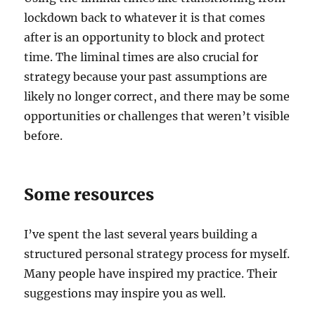
lockdown back to whatever it is that comes
after is an opportunity to block and protect
time. The liminal times are also crucial for
strategy because your past assumptions are
likely no longer correct, and there may be some
opportunities or challenges that weren’t visible
before.
Some resources
I’ve spent the last several years building a
structured personal strategy process for myself.
Many people have inspired my practice. Their
suggestions may inspire you as well.