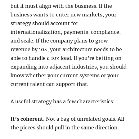
but it must align with the business. If the
business wants to enter new markets, your
strategy should account for
internationalization, payments, compliance,
and scale. If the company plans to grow
revenue by 10×, your architecture needs to be
able to handle a 10× load. If you’re betting on
expanding into adjacent industries, you should
know whether your current systems or your
current talent can support that.
A useful strategy has a few characteristics:
It’s coherent.
Not a bag of unrelated goals. All
the pieces should pull in the same direction.