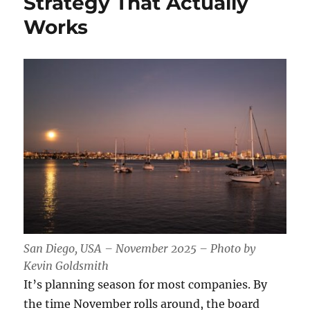
Strategy That Actually
Works
San Diego, USA – November 2025 – Photo by
Kevin Goldsmith
It’s planning season for most companies. By
the time November rolls around, the board