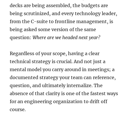
decks are being assembled, the budgets are
being scrutinized, and every technology leader,
from the C-suite to frontline management, is
being asked some version of the same
question:
Where are we headed next year?
Regardless of your scope, having a clear
technical strategy is crucial. And not just a
mental model you carry around in meetings; a
documented strategy your team can reference,
question, and ultimately internalize. The
absence of that clarity is one of the fastest ways
for an engineering organization to drift off
course.