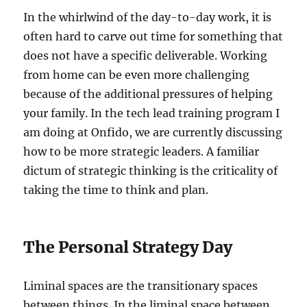
In the whirlwind of the day-to-day work, it is
often hard to carve out time for something that
does not have a specific deliverable. Working
from home can be even more challenging
because of the additional pressures of helping
your family. In the tech lead training program I
am doing at Onfido, we are currently discussing
how to be more strategic leaders. A familiar
dictum of strategic thinking is the criticality of
taking the time to think and plan.
The Personal Strategy Day
Liminal spaces are the transitionary spaces
between things. In the liminal space between