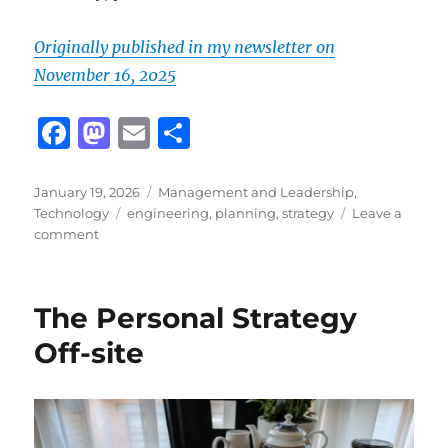
Originally published in my newsletter on
November 16, 2025
F
M
E
S
a
a
m
h
c
st
ai
a
Posted
Categories
January 19, 2026
Management and Leadership
,
on
Tags
Technology
engineering
,
planning
,
strategy
Leave a
e
o
l
re
on
comment
b
d
Crafting
a
o
o
Technical
The Personal Strategy
o
n
Strategy
That
Off-site
k
Actually
Works