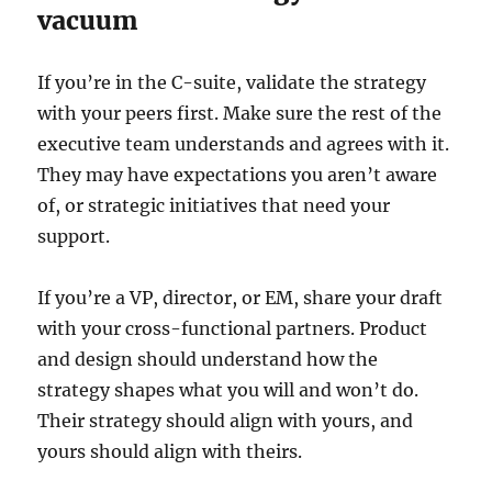
vacuum
If you’re in the C-suite, validate the strategy
with your peers first. Make sure the rest of the
executive team understands and agrees with it.
They may have expectations you aren’t aware
of, or strategic initiatives that need your
support.
If you’re a VP, director, or EM, share your draft
with your cross-functional partners. Product
and design should understand how the
strategy shapes what you will and won’t do.
Their strategy should align with yours, and
yours should align with theirs.