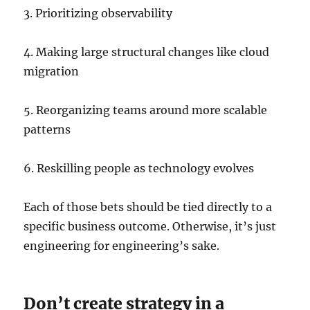
3. Prioritizing observability
4. Making large structural changes like cloud
migration
5. Reorganizing teams around more scalable
patterns
6. Reskilling people as technology evolves
Each of those bets should be tied directly to a
specific business outcome. Otherwise, it’s just
engineering for engineering’s sake.
Don’t create strategy in a