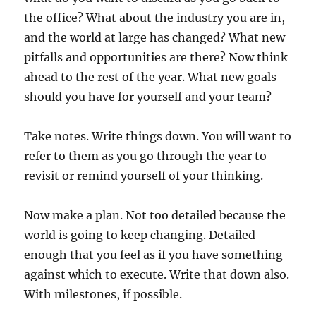
the office? What about the industry you are in,
and the world at large has changed? What new
pitfalls and opportunities are there? Now think
ahead to the rest of the year. What new goals
should you have for yourself and your team?
Take notes. Write things down. You will want to
refer to them as you go through the year to
revisit or remind yourself of your thinking.
Now make a plan. Not too detailed because the
world is going to keep changing. Detailed
enough that you feel as if you have something
against which to execute. Write that down also.
With milestones, if possible.