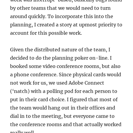
by other teams that we would need to turn
around quickly. To incorporate this into the
planning, I created a story at upmost priority to
account for this possible work.
Given the distributed nature of the team, I
decided to do the planning poker on-line. I
booked some video conference rooms, but also
a phone conference. Since physical cards would
not work for us, we used Adobe Connect
(‘natch) with a polling pod for each person to
put in their card choice. I figured that most of
the team would hang out in their offices and
dial in to the meeting, but everyone came to
the conference rooms and that actually worked
really well.