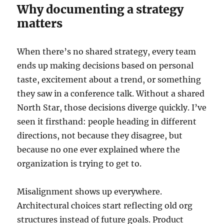
Why documenting a strategy
matters
When there’s no shared strategy, every team
ends up making decisions based on personal
taste, excitement about a trend, or something
they saw in a conference talk. Without a shared
North Star, those decisions diverge quickly. I’ve
seen it firsthand: people heading in different
directions, not because they disagree, but
because no one ever explained where the
organization is trying to get to.
Misalignment shows up everywhere.
Architectural choices start reflecting old org
structures instead of future goals. Product