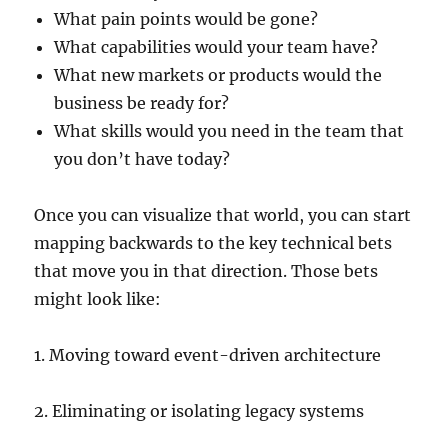
What pain points would be gone?
What capabilities would your team have?
What new markets or products would the
business be ready for?
What skills would you need in the team that
you don’t have today?
Once you can visualize that world, you can start
mapping backwards to the key technical bets
that move you in that direction. Those bets
might look like:
1. Moving toward event-driven architecture
2. Eliminating or isolating legacy systems