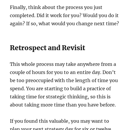
Finally, think about the process you just
completed. Did it work for you? Would you do it
again? If so, what would you change next time?
Retrospect and Revisit
This whole process may take anywhere from a
couple of hours for you to an entire day. Don’t
be too preoccupied with the length of time you
spend. You are starting to build a practice of
taking time for strategic thinking, so this is
about taking more time than you have before.
If you found this valuable, you may want to
plan your next strategy day for six or twelve