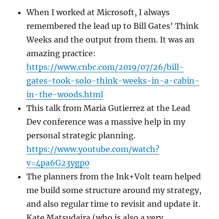
When I worked at Microsoft, I always
remembered the lead up to Bill Gates’ Think
Weeks and the output from them. It was an
amazing practice:
https://www.cnbc.com/2019/07/26/bill-
gates-took-solo-think-weeks-in-a-cabin-
in-the-woods.html
This talk from Maria Gutierrez at the Lead
Dev conference was a massive help in my
personal strategic planning.
https://www.youtube.com/watch?
v=4pa6G23ygp0
The planners from the Ink+Volt team helped
me build some structure around my strategy,
and also regular time to revisit and update it.
Kate Matsudaira (who is also a very