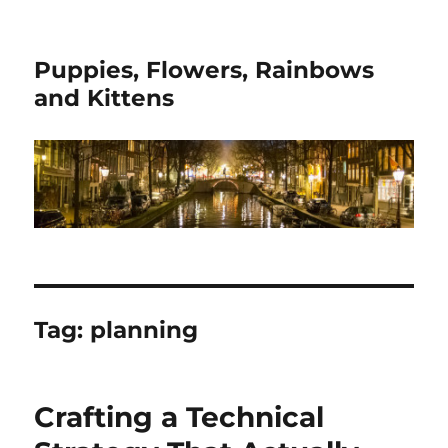
Puppies, Flowers, Rainbows
and Kittens
Tag:
planning
Crafting a Technical