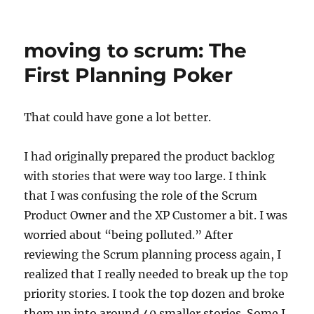
b
d
The
Personal
o
o
Strategy
moving to scrum: The
o
n
Off-
site
First Planning Poker
k
That could have gone a lot better.
I had originally prepared the product backlog
with stories that were way too large. I think
that I was confusing the role of the Scrum
Product Owner and the XP Customer a bit. I was
worried about “being polluted.” After
reviewing the Scrum planning process again, I
realized that I really needed to break up the top
priority stories. I took the top dozen and broke
them up into around 40 smaller stories. Some I