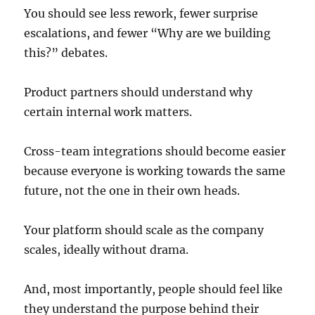
You should see less rework, fewer surprise
escalations, and fewer “Why are we building
this?” debates.
Product partners should understand why
certain internal work matters.
Cross-team integrations should become easier
because everyone is working towards the same
future, not the one in their own heads.
Your platform should scale as the company
scales, ideally without drama.
And, most importantly, people should feel like
they understand the purpose behind their