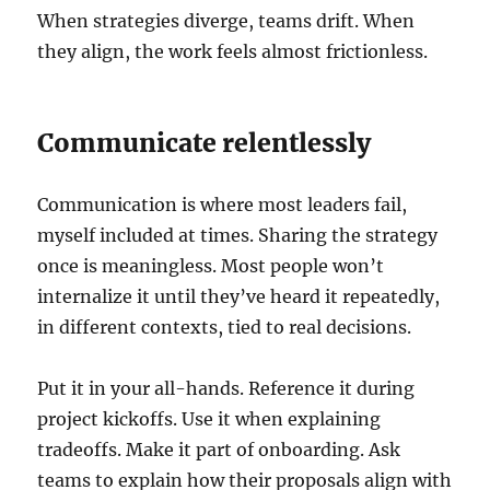
When strategies diverge, teams drift. When
they align, the work feels almost frictionless.
Communicate relentlessly
Communication is where most leaders fail,
myself included at times. Sharing the strategy
once is meaningless. Most people won’t
internalize it until they’ve heard it repeatedly,
in different contexts, tied to real decisions.
Put it in your all-hands. Reference it during
project kickoffs. Use it when explaining
tradeoffs. Make it part of onboarding. Ask
teams to explain how their proposals align with