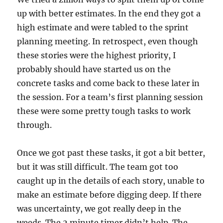
up with better estimates. In the end they got a
high estimate and were tabled to the sprint
planning meeting. In retrospect, even though
these stories were the highest priority, I
probably should have started us on the
concrete tasks and come back to these later in
the session. For a team’s first planning session
these were some pretty tough tasks to work
through.
Once we got past these tasks, it got a bit better,
but it was still difficult. The team got too
caught up in the details of each story, unable to
make an estimate before digging deep. If there
was uncertainty, we got really deep in the
weeds. The 2 minute timer didn’t help. The