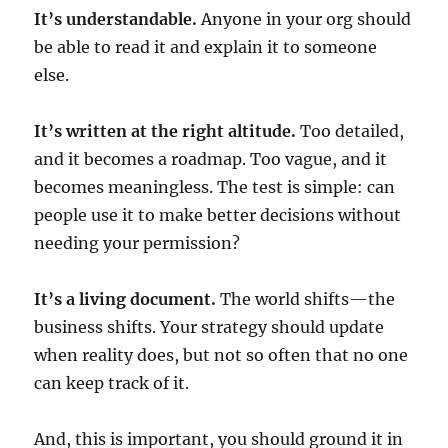
It’s understandable.
Anyone in your org should
be able to read it and explain it to someone
else.
It’s written at the right altitude.
Too detailed,
and it becomes a roadmap. Too vague, and it
becomes meaningless. The test is simple: can
people use it to make better decisions without
needing your permission?
It’s a living document.
The world shifts—the
business shifts. Your strategy should update
when reality does, but not so often that no one
can keep track of it.
And, this is important, you should ground it in