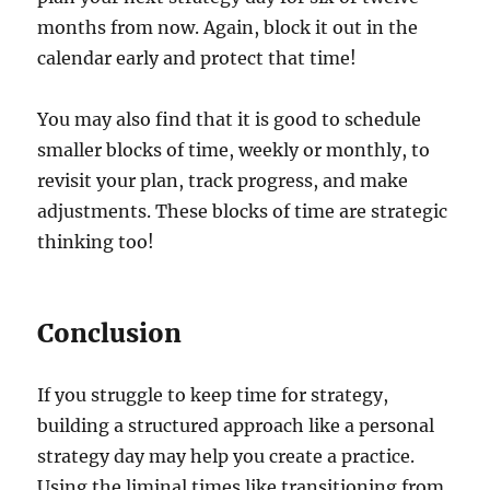
months from now. Again, block it out in the
calendar early and protect that time!
You may also find that it is good to schedule
smaller blocks of time, weekly or monthly, to
revisit your plan, track progress, and make
adjustments. These blocks of time are strategic
thinking too!
Conclusion
If you struggle to keep time for strategy,
building a structured approach like a personal
strategy day may help you create a practice.
Using the liminal times like transitioning from