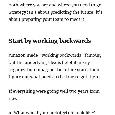
both where you are and where you need to go.
Strategy isn’t about predicting the future; it’s
about preparing your team to meet it.
Start by working backwards
Amazon made “working backwards” famous,
but the underlying idea is helpful in any
organization: imagine the future state, then
figure out what needs to be true to get there.
If everything were going well two years from
now:
What would your architecture look like?