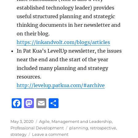
established technology leader) provides
useful structured planning and strategic
thinking documents in her newsletter and
on their blog.
https://inkandvolt.com/blogs/articles
In Pat Kua’s LevelUp newsletter, the issues
near the end and the start of the year
included many planning and strategy
resources.
http://levelup.patkua.com/#archive
F
M
E
S
a
a
m
h
c
st
ai
a
Posted
Categories
May 3, 2020
Agile
,
Management and Leadership
,
on
Tags
Professional Development
planning
,
retrospective
,
e
o
l
re
on
strategy
Leave a comment