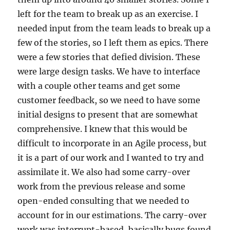
left for the team to break up as an exercise. I
needed input from the team leads to break up a
few of the stories, so I left them as epics. There
were a few stories that defied division. These
were large design tasks. We have to interface
with a couple other teams and get some
customer feedback, so we need to have some
initial designs to present that are somewhat
comprehensive. I knew that this would be
difficult to incorporate in an Agile process, but
it is a part of our work and I wanted to try and
assimilate it. We also had some carry-over
work from the previous release and some
open-ended consulting that we needed to
account for in our estimations. The carry-over
work was interrupt-based, basically bugs found