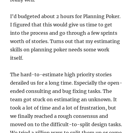
I’d budgeted about 2 hours for Planning Poker.
I figured that this would give us time to get
into the process and go through a few sprints
worth of stories. Turns out that my estimating
skills on planning poker needs some work
itself.
The hard-to-estimate high priority stories
derailed us for a long time. Especially the open-
ended consulting and bug fixing tasks. The
team got stuck on estimating an unknown. It
took a lot of time and a lot of frustration, but
we finally reached a rough consensus and
moved on to the difficult-to-split design tasks.
We tried a zillion ways to split them up or come