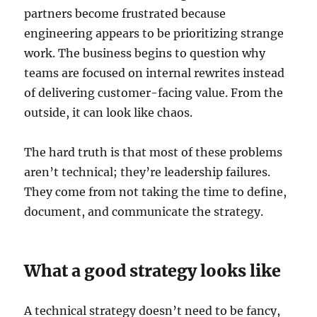
partners become frustrated because
engineering appears to be prioritizing strange
work. The business begins to question why
teams are focused on internal rewrites instead
of delivering customer-facing value. From the
outside, it can look like chaos.
The hard truth is that most of these problems
aren’t technical; they’re leadership failures.
They come from not taking the time to define,
document, and communicate the strategy.
What a good strategy looks like
A technical strategy doesn’t need to be fancy,