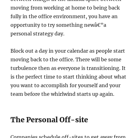
moving from working at home to being back
fully in the office environment, you have an
opportunity to try something newâ€”a
personal strategy day.
Block out a day in your calendar as people start
moving back to the office. There will be some
turbulence then as everyone is transitioning. It
is the perfect time to start thinking about what
you want to accomplish for yourself and your
team before the whirlwind starts up again.
The Personal Off-site
Companies schedule off-sites to get away from