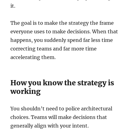
it.
The goal is to make the strategy the frame
everyone uses to make decisions. When that
happens, you suddenly spend far less time
correcting teams and far more time
accelerating them.
How you know the strategy is
working
You shouldn’t need to police architectural
choices. Teams will make decisions that
generally align with your intent.