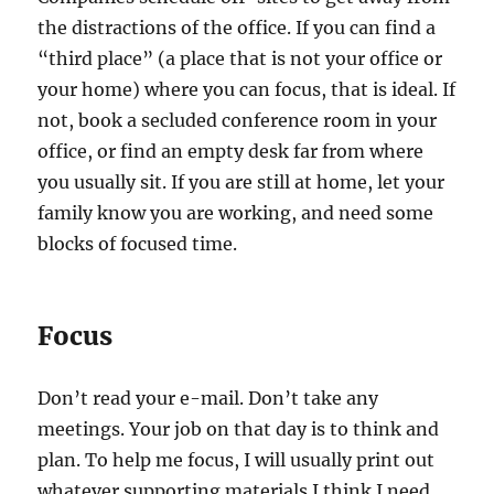
the distractions of the office. If you can find a
“third place” (a place that is not your office or
your home) where you can focus, that is ideal. If
not, book a secluded conference room in your
office, or find an empty desk far from where
you usually sit. If you are still at home, let your
family know you are working, and need some
blocks of focused time.
Focus
Don’t read your e-mail. Don’t take any
meetings. Your job on that day is to think and
plan. To help me focus, I will usually print out
whatever supporting materials I think I need