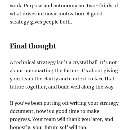
work. Purpose and autonomy are two-thirds of
what drives intrinsic motivation. A good
strategy gives people both.
Final thought
A technical strategy isn’t a crystal ball. It’s not
about outsmarting the future. It’s about giving
your team the clarity and context to face that
future together, and build well along the way.
If you’ve been putting off writing your strategy
document, now is a good time to make
progress. Your team will thank you later, and
honestly, your future self will too.