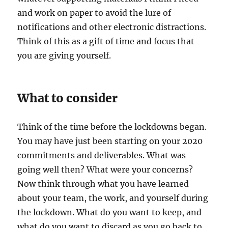
and work on paper to avoid the lure of
notifications and other electronic distractions.
Think of this as a gift of time and focus that
you are giving yourself.
What to consider
Think of the time before the lockdowns began.
You may have just been starting on your 2020
commitments and deliverables. What was
going well then? What were your concerns?
Now think through what you have learned
about your team, the work, and yourself during
the lockdown. What do you want to keep, and
what do you want to discard as you go back to