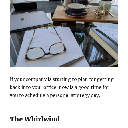
If your company is starting to plan for getting
back into your office, now is a good time for
you to schedule a personal strategy day.
The Whirlwind