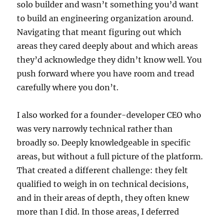
solo builder and wasn’t something you’d want
to build an engineering organization around.
Navigating that meant figuring out which
areas they cared deeply about and which areas
they’d acknowledge they didn’t know well. You
push forward where you have room and tread
carefully where you don’t.
I also worked for a founder-developer CEO who
was very narrowly technical rather than
broadly so. Deeply knowledgeable in specific
areas, but without a full picture of the platform.
That created a different challenge: they felt
qualified to weigh in on technical decisions,
and in their areas of depth, they often knew
more than I did. In those areas, I deferred