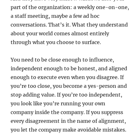
part of the organization: a weekly one-on-one,
a staff meeting, maybe a few ad hoc
conversations. That’s it. What they understand
about your world comes almost entirely
through what you choose to surface.
You need to be close enough to influence,
independent enough to be honest, and aligned
enough to execute even when you disagree. If
you’re too close, you become a yes-person and
stop adding value. If you’re too independent,
you look like you’re running your own
company inside the company. If you suppress
every disagreement in the name of alignment,
you let the company make avoidable mistakes.