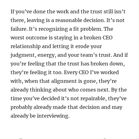
If you’ve done the work and the trust still isn’t
there, leaving is a reasonable decision. It’s not
failure. It’s recognizing a fit problem. The
worst outcome is staying in a broken CEO
relationship and letting it erode your
judgment, energy, and your team’s trust. And if
you’re feeling that the trust has broken down,
they’re feeling it too. Every CEO I’ve worked
with, when that alignment is gone, they’re
already thinking about who comes next. By the
time you’ve decided it’s not repairable, they’ve
probably already made that decision and may
already be interviewing.