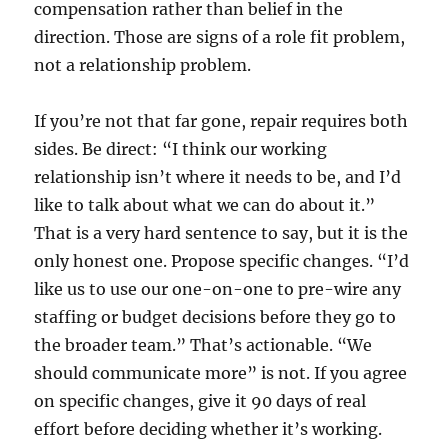
compensation rather than belief in the
direction. Those are signs of a role fit problem,
not a relationship problem.
If you’re not that far gone, repair requires both
sides. Be direct: “I think our working
relationship isn’t where it needs to be, and I’d
like to talk about what we can do about it.”
That is a very hard sentence to say, but it is the
only honest one. Propose specific changes. “I’d
like us to use our one-on-one to pre-wire any
staffing or budget decisions before they go to
the broader team.” That’s actionable. “We
should communicate more” is not. If you agree
on specific changes, give it 90 days of real
effort before deciding whether it’s working.