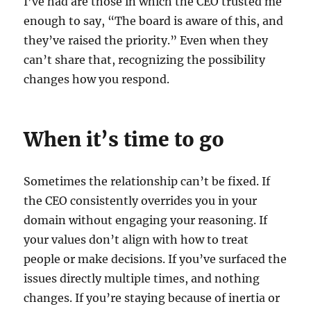
I’ve had are those in which the CEO trusted me
enough to say, “The board is aware of this, and
they’ve raised the priority.” Even when they
can’t share that, recognizing the possibility
changes how you respond.
When it’s time to go
Sometimes the relationship can’t be fixed. If
the CEO consistently overrides you in your
domain without engaging your reasoning. If
your values don’t align with how to treat
people or make decisions. If you’ve surfaced the
issues directly multiple times, and nothing
changes. If you’re staying because of inertia or