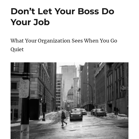
o
o
the
Don’t Let Your Boss Do
o
n
CEO
Your Job
k
What Your Organization Sees When You Go
Quiet