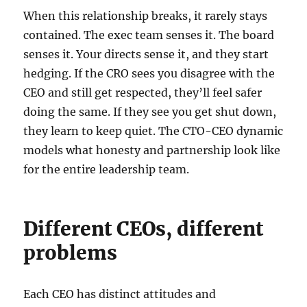
When this relationship breaks, it rarely stays
contained. The exec team senses it. The board
senses it. Your directs sense it, and they start
hedging. If the CRO sees you disagree with the
CEO and still get respected, they’ll feel safer
doing the same. If they see you get shut down,
they learn to keep quiet. The CTO-CEO dynamic
models what honesty and partnership look like
for the entire leadership team.
Different CEOs, different
problems
Each CEO has distinct attitudes and