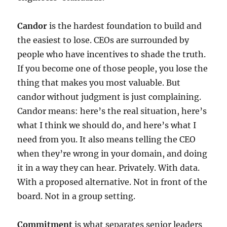
Candor
is the hardest foundation to build and
the easiest to lose. CEOs are surrounded by
people who have incentives to shade the truth.
If you become one of those people, you lose the
thing that makes you most valuable. But
candor without judgment is just complaining.
Candor means: here’s the real situation, here’s
what I think we should do, and here’s what I
need from you. It also means telling the CEO
when they’re wrong in your domain, and doing
it in a way they can hear. Privately. With data.
With a proposed alternative. Not in front of the
board. Not in a group setting.
Commitment
is what separates senior leaders