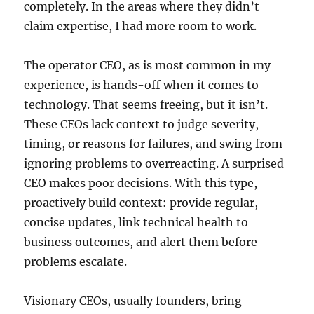
completely. In the areas where they didn’t
claim expertise, I had more room to work.
The operator CEO, as is most common in my
experience, is hands-off when it comes to
technology. That seems freeing, but it isn’t.
These CEOs lack context to judge severity,
timing, or reasons for failures, and swing from
ignoring problems to overreacting. A surprised
CEO makes poor decisions. With this type,
proactively build context: provide regular,
concise updates, link technical health to
business outcomes, and alert them before
problems escalate.
Visionary CEOs, usually founders, bring