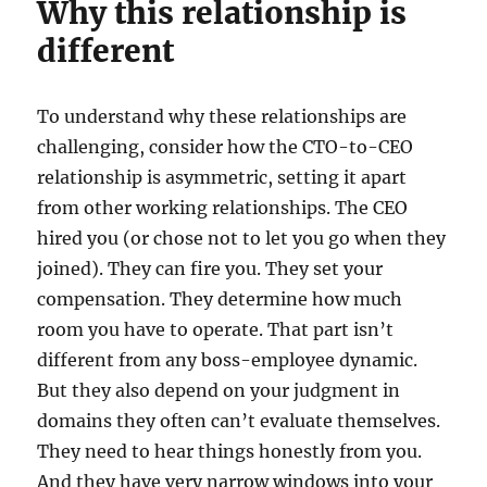
Why this relationship is
different
To understand why these relationships are
challenging, consider how the CTO-to-CEO
relationship is asymmetric, setting it apart
from other working relationships. The CEO
hired you (or chose not to let you go when they
joined). They can fire you. They set your
compensation. They determine how much
room you have to operate. That part isn’t
different from any boss-employee dynamic.
But they also depend on your judgment in
domains they often can’t evaluate themselves.
They need to hear things honestly from you.
And they have very narrow windows into your