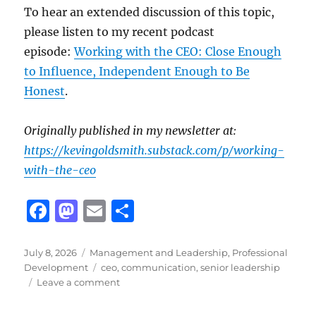
To hear an extended discussion of this topic,
please listen to my recent podcast
episode:
Working with the CEO: Close Enough
to Influence, Independent Enough to Be
Honest
.
Originally published in my newsletter at:
https://kevingoldsmith.substack.com/p/working-
with-the-ceo
F
M
E
S
a
a
m
h
c
st
ai
a
Posted
Categories
July 8, 2026
Management and Leadership
,
Professional
on
Tags
Development
ceo
,
communication
,
senior leadership
e
o
l
re
on
Leave a comment
b
d
Working
with