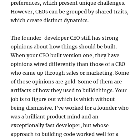
preferences, which present unique challenges.
However, CEOs can be grouped by shared traits,
which create distinct dynamics.
The founder-developer CEO still has strong
opinions about how things should be built.
When your CEO built version one, they have
opinions wired differently than those of a CEO
who came up through sales or marketing. Some
of those opinions are gold. Some of them are
artifacts of how they used to build things. Your
job is to figure out which is which without
being dismissive. I’ve worked for a founder who
was a brilliant product mind and an
exceptionally fast developer, but whose
approach to building code worked well for a