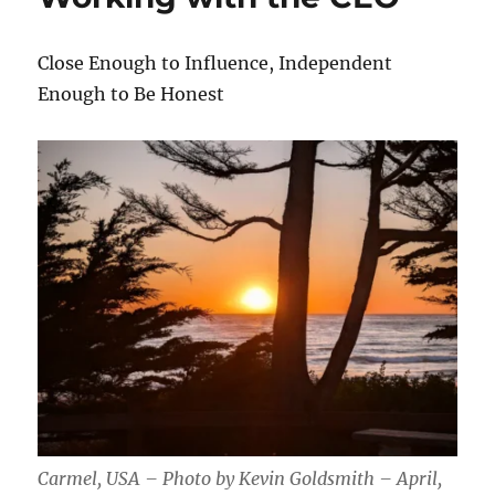
Close Enough to Influence, Independent
Enough to Be Honest
Carmel, USA – Photo by Kevin Goldsmith – April,