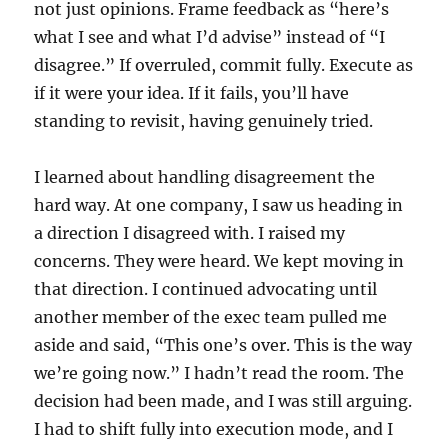
not just opinions. Frame feedback as “here’s
what I see and what I’d advise” instead of “I
disagree.” If overruled, commit fully. Execute as
if it were your idea. If it fails, you’ll have
standing to revisit, having genuinely tried.
I learned about handling disagreement the
hard way. At one company, I saw us heading in
a direction I disagreed with. I raised my
concerns. They were heard. We kept moving in
that direction. I continued advocating until
another member of the exec team pulled me
aside and said, “This one’s over. This is the way
we’re going now.” I hadn’t read the room. The
decision had been made, and I was still arguing.
I had to shift fully into execution mode, and I