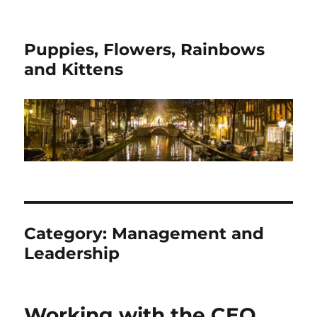
Puppies, Flowers, Rainbows
and Kittens
Category:
Management and
Leadership
Working with the CEO