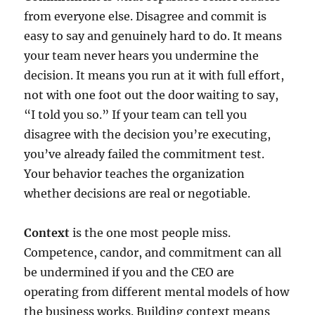
from everyone else. Disagree and commit is
easy to say and genuinely hard to do. It means
your team never hears you undermine the
decision. It means you run at it with full effort,
not with one foot out the door waiting to say,
“I told you so.” If your team can tell you
disagree with the decision you’re executing,
you’ve already failed the commitment test.
Your behavior teaches the organization
whether decisions are real or negotiable.
Context
is the one most people miss.
Competence, candor, and commitment can all
be undermined if you and the CEO are
operating from different mental models of how
the business works. Building context means