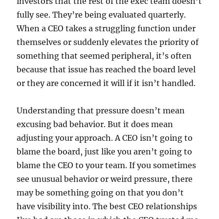
investors that the rest of the exec team doesn’t
fully see. They’re being evaluated quarterly.
When a CEO takes a struggling function under
themselves or suddenly elevates the priority of
something that seemed peripheral, it’s often
because that issue has reached the board level
or they are concerned it will if it isn’t handled.
Understanding that pressure doesn’t mean
excusing bad behavior. But it does mean
adjusting your approach. A CEO isn’t going to
blame the board, just like you aren’t going to
blame the CEO to your team. If you sometimes
see unusual behavior or weird pressure, there
may be something going on that you don’t
have visibility into. The best CEO relationships