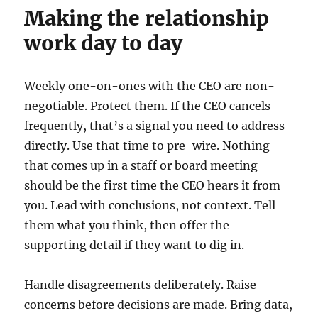
Making the relationship
work day to day
Weekly one-on-ones with the CEO are non-
negotiable. Protect them. If the CEO cancels
frequently, that’s a signal you need to address
directly. Use that time to pre-wire. Nothing
that comes up in a staff or board meeting
should be the first time the CEO hears it from
you. Lead with conclusions, not context. Tell
them what you think, then offer the
supporting detail if they want to dig in.
Handle disagreements deliberately. Raise
concerns before decisions are made. Bring data,