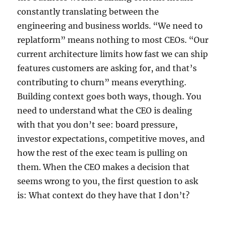
constantly translating between the
engineering and business worlds. “We need to
replatform” means nothing to most CEOs. “Our
current architecture limits how fast we can ship
features customers are asking for, and that’s
contributing to churn” means everything.
Building context goes both ways, though. You
need to understand what the CEO is dealing
with that you don’t see: board pressure,
investor expectations, competitive moves, and
how the rest of the exec team is pulling on
them. When the CEO makes a decision that
seems wrong to you, the first question to ask
is: What context do they have that I don’t?