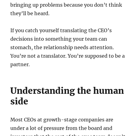
bringing up problems because you don’t think
they’ll be heard.
If you catch yourself translating the CEO’s
decisions into something your team can
stomach, the relationship needs attention.
You’re not a translator. You’re supposed to be a
partner.
Understanding the human
side
Most CEOs at growth-stage companies are
under a lot of pressure from the board and