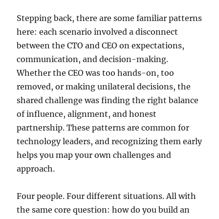
Stepping back, there are some familiar patterns
here: each scenario involved a disconnect
between the CTO and CEO on expectations,
communication, and decision-making.
Whether the CEO was too hands-on, too
removed, or making unilateral decisions, the
shared challenge was finding the right balance
of influence, alignment, and honest
partnership. These patterns are common for
technology leaders, and recognizing them early
helps you map your own challenges and
approach.
Four people. Four different situations. All with
the same core question: how do you build an