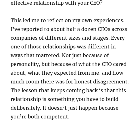
effective relationship with your CEO?
This led me to reflect on my own experiences.
I’ve reported to about half a dozen CEOs across
companies of different sizes and stages. Every
one of those relationships was different in
ways that mattered. Not just because of
personality, but because of what the CEO cared
about, what they expected from me, and how
much room there was for honest disagreement.
The lesson that keeps coming back is that this
relationship is something you have to build
deliberately. It doesn’t just happen because
you’re both competent.