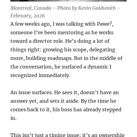
Montreal, Canada – Photo by Kevin Goldsmith –
February, 2026
A few weeks ago, I was talking with Pawe?,
someone I’ve been mentoring as he works
toward a director role. He’s doing a lot of
things right: growing his scope, delegating
more, building roadmaps. But in the middle of
the conversation, he surfaced a dynamic I
recognized immediately.
An issue surfaces. He sees it, doesn’t have an
answer yet, and sets it aside. By the time he
comes back to it, his boss has already stepped
in.
This isn’t just a timing issue; it’s an ownership