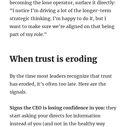
becoming the lone operator, surface it directly:
“I notice I’m driving a lot of the longer-term
strategic thinking. I’m happy to do it, but I
want to make sure we’re aligned on that being
part of my role.”
When trust is eroding
By the time most leaders recognize that trust
has eroded, it’s often too late. Here are the
signals.
Signs the CEO is losing confidence in you:
they
start asking your directs for information
instead of you (and not in the healthy way