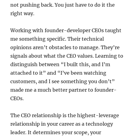
not pushing back. You just have to do it the
right way.
Working with founder-developer CEOs taught
me something specific. Their technical
opinions aren’t obstacles to manage. They’re
signals about what the CEO values. Learning to
distinguish between “I built this, and I’m
attached to it” and “I’ve been watching
customers, and I see something you don’t”
made me a much better partner to founder-
CEOs.
The CEO relationship is the highest-leverage
relationship in your career as a technology
leader. It determines your scope, your