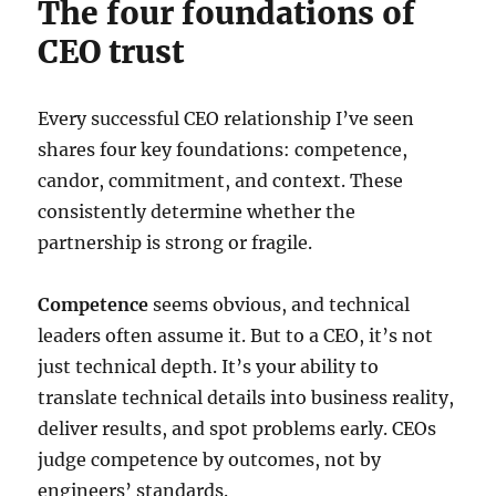
The four foundations of
CEO trust
Every successful CEO relationship I’ve seen
shares four key foundations: competence,
candor, commitment, and context. These
consistently determine whether the
partnership is strong or fragile.
Competence
seems obvious, and technical
leaders often assume it. But to a CEO, it’s not
just technical depth. It’s your ability to
translate technical details into business reality,
deliver results, and spot problems early. CEOs
judge competence by outcomes, not by
engineers’ standards.