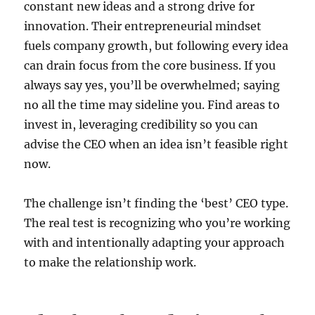
constant new ideas and a strong drive for
innovation. Their entrepreneurial mindset
fuels company growth, but following every idea
can drain focus from the core business. If you
always say yes, you’ll be overwhelmed; saying
no all the time may sideline you. Find areas to
invest in, leveraging credibility so you can
advise the CEO when an idea isn’t feasible right
now.
The challenge isn’t finding the ‘best’ CEO type.
The real test is recognizing who you’re working
with and intentionally adapting your approach
to make the relationship work.