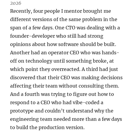
2026
Recently, four people I mentor brought me
different versions of the same problem in the
span of a few days. One CTO was dealing with a
founder-developer who still had strong
opinions about how software should be built.
Another had an operator CEO who was hands-
off on technology until something broke, at
which point they overreacted. A third had just
discovered that their CEO was making decisions
affecting their team without consulting them.
And a fourth was trying to figure out how to
respond to a CEO who had vibe-coded a
prototype and couldn’t understand why the
engineering team needed more than a few days
to build the production version.