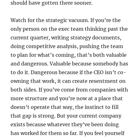
should have gotten there sooner.
Watch for the strategic vacuum. If you’re the
only person on the exec team thinking past the
current quarter, writing strategy documents,
doing competitive analysis, pushing the team
to plan for what’s coming, that’s both valuable
and dangerous. Valuable because somebody has
to do it. Dangerous because if the CEO isn’t co-
owning that work, it can create resentment on
both sides. If you’ve come from companies with
more structure and you’re now at a place that
doesn’t operate that way, the instinct to fill
that gap is strong. But your current company
exists because whatever they’ve been doing
has worked for them so far. If you feel yourself