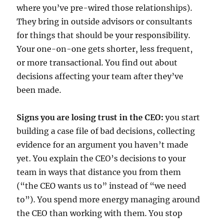
where you’ve pre-wired those relationships).
They bring in outside advisors or consultants
for things that should be your responsibility.
Your one-on-one gets shorter, less frequent,
or more transactional. You find out about
decisions affecting your team after they’ve
been made.
Signs you are losing trust in the CEO:
you start
building a case file of bad decisions, collecting
evidence for an argument you haven’t made
yet. You explain the CEO’s decisions to your
team in ways that distance you from them
(“the CEO wants us to” instead of “we need
to”). You spend more energy managing around
the CEO than working with them. You stop