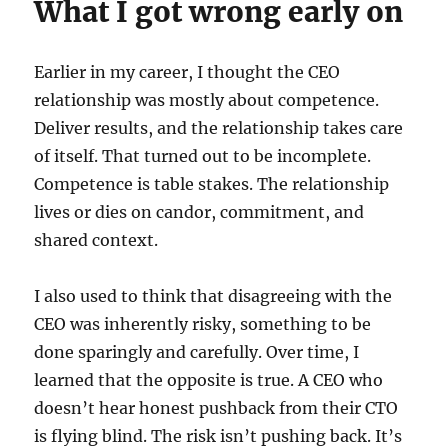
What I got wrong early on
Earlier in my career, I thought the CEO
relationship was mostly about competence.
Deliver results, and the relationship takes care
of itself. That turned out to be incomplete.
Competence is table stakes. The relationship
lives or dies on candor, commitment, and
shared context.
I also used to think that disagreeing with the
CEO was inherently risky, something to be
done sparingly and carefully. Over time, I
learned that the opposite is true. A CEO who
doesn’t hear honest pushback from their CTO
is flying blind. The risk isn’t pushing back. It’s