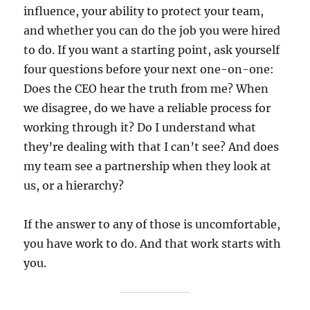
influence, your ability to protect your team,
and whether you can do the job you were hired
to do. If you want a starting point, ask yourself
four questions before your next one-on-one:
Does the CEO hear the truth from me? When
we disagree, do we have a reliable process for
working through it? Do I understand what
they’re dealing with that I can’t see? And does
my team see a partnership when they look at
us, or a hierarchy?
If the answer to any of those is uncomfortable,
you have work to do. And that work starts with
you.