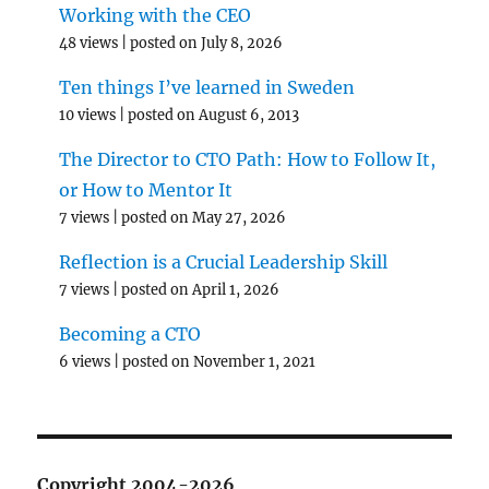
Working with the CEO
48 views
|
posted on July 8, 2026
Ten things I’ve learned in Sweden
10 views
|
posted on August 6, 2013
The Director to CTO Path: How to Follow It,
or How to Mentor It
7 views
|
posted on May 27, 2026
Reflection is a Crucial Leadership Skill
7 views
|
posted on April 1, 2026
Becoming a CTO
6 views
|
posted on November 1, 2021
Copyright 2004-2026