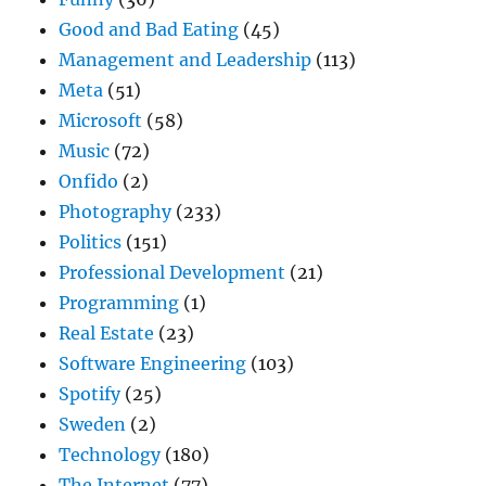
Good and Bad Eating
(45)
Management and Leadership
(113)
Meta
(51)
Microsoft
(58)
Music
(72)
Onfido
(2)
Photography
(233)
Politics
(151)
Professional Development
(21)
Programming
(1)
Real Estate
(23)
Software Engineering
(103)
Spotify
(25)
Sweden
(2)
Technology
(180)
The Internet
(77)