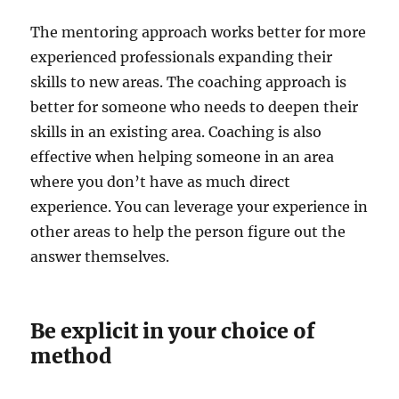
The mentoring approach works better for more
experienced professionals expanding their
skills to new areas. The coaching approach is
better for someone who needs to deepen their
skills in an existing area. Coaching is also
effective when helping someone in an area
where you don’t have as much direct
experience. You can leverage your experience in
other areas to help the person figure out the
answer themselves.
Be explicit in your choice of
method