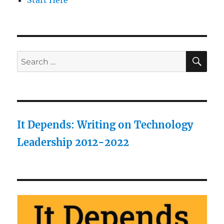
Start Here
SE
Search
for:
It Depends: Writing on Technology
Leadership 2012-2022