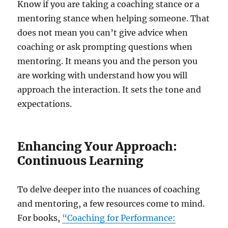
Know if you are taking a coaching stance or a
mentoring stance when helping someone. That
does not mean you can’t give advice when
coaching or ask prompting questions when
mentoring. It means you and the person you
are working with understand how you will
approach the interaction. It sets the tone and
expectations.
Enhancing Your Approach:
Continuous Learning
To delve deeper into the nuances of coaching
and mentoring, a few resources come to mind.
For books,
“Coaching for Performance: