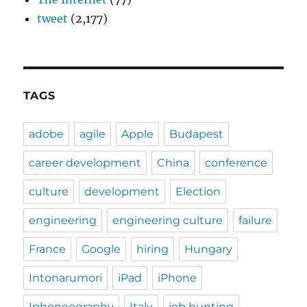
tweet
(2,177)
TAGS
adobe
agile
Apple
Budapest
career development
China
conference
culture
development
Election
engineering
engineering culture
failure
France
Google
hiring
Hungary
Intonarumori
iPad
iPhone
Iphoneography
Italy
job hunting