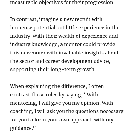
measurable objectives for their progression.
In contrast, imagine a new recruit with
immense potential but little experience in the
industry. With their wealth of experience and
industry knowledge, a mentor could provide
this newcomer with invaluable insights about
the sector and career development advice,
supporting their long-term growth.
When explaining the difference, I often
contrast these roles by saying, “With
mentoring, I will give you my opinion. With
coaching, I will ask you the questions necessary
for you to form your own approach with my
guidance.”