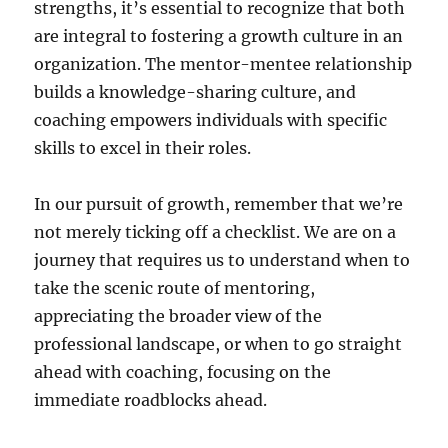
strengths, it’s essential to recognize that both
are integral to fostering a growth culture in an
organization. The mentor-mentee relationship
builds a knowledge-sharing culture, and
coaching empowers individuals with specific
skills to excel in their roles.
In our pursuit of growth, remember that we’re
not merely ticking off a checklist. We are on a
journey that requires us to understand when to
take the scenic route of mentoring,
appreciating the broader view of the
professional landscape, or when to go straight
ahead with coaching, focusing on the
immediate roadblocks ahead.