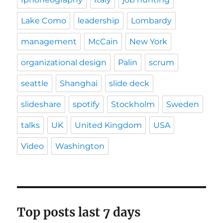
Lake Como
leadership
Lombardy
management
McCain
New York
organizational design
Palin
scrum
seattle
Shanghai
slide deck
slideshare
spotify
Stockholm
Sweden
talks
UK
United Kingdom
USA
Video
Washington
Top posts last 7 days