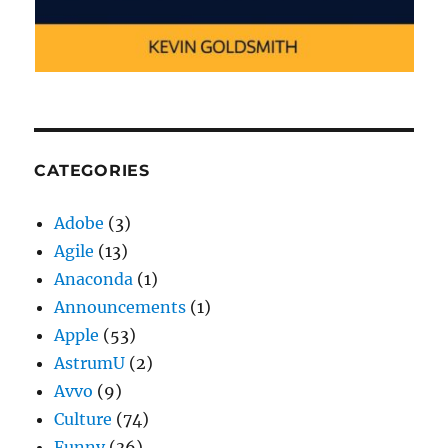
CATEGORIES
Adobe
(3)
Agile
(13)
Anaconda
(1)
Announcements
(1)
Apple
(53)
AstrumU
(2)
Avvo
(9)
Culture
(74)
Funny
(36)