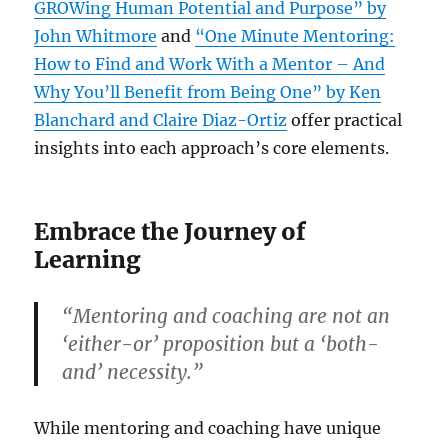
GROWing Human Potential and Purpose” by
John Whitmore
and
“One Minute Mentoring:
How to Find and Work With a Mentor – And
Why You’ll Benefit from Being One” by Ken
Blanchard and Claire Diaz-Ortiz
offer practical
insights into each approach’s core elements.
Embrace the Journey of
Learning
“Mentoring and coaching are not an
‘either-or’ proposition but a ‘both-
and’ necessity.”
While mentoring and coaching have unique