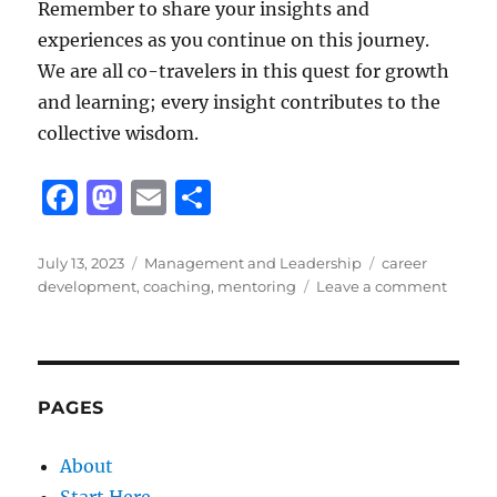
Remember to share your insights and
experiences as you continue on this journey.
We are all co-travelers in this quest for growth
and learning; every insight contributes to the
collective wisdom.
F
M
E
S
a
a
m
h
c
st
ai
a
Posted
Categories
Tags
July 13, 2023
Management and Leadership
career
on
on
development
,
coaching
,
mentoring
Leave a comment
e
o
l
re
Unlock
b
d
Potenti
Mento
o
o
vs.
o
n
Coach
PAGES
k
About