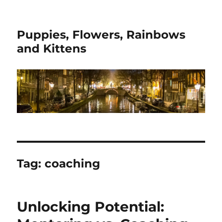
Puppies, Flowers, Rainbows
and Kittens
Tag:
coaching
Unlocking Potential: