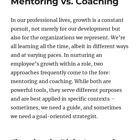
Mentoring vs. Coaching
In our professional lives, growth is a constant
pursuit, not merely for our development but
also for the organizations we represent. We’re
all learning all the time, albeit in different ways
and at varying paces. In nurturing an
employee’s growth within a role, two
approaches frequently come to the fore:
mentoring and coaching. While both are
powerful tools, they serve different purposes
and are best applied in specific contexts –
sometimes, we need a guide, and sometimes
we need a goal-oriented strategist.