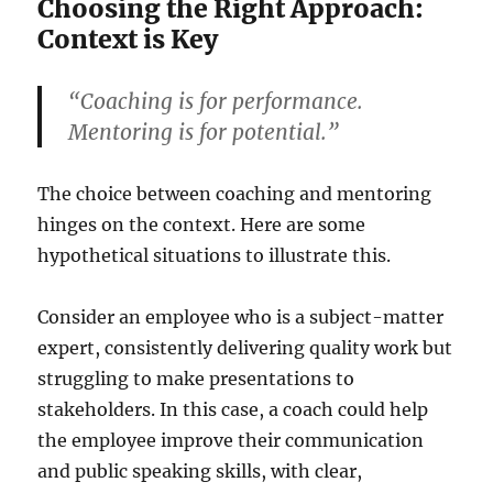
Choosing the Right Approach:
Context is Key
“Coaching is for performance.
Mentoring is for potential.”
The choice between coaching and mentoring
hinges on the context. Here are some
hypothetical situations to illustrate this.
Consider an employee who is a subject-matter
expert, consistently delivering quality work but
struggling to make presentations to
stakeholders. In this case, a coach could help
the employee improve their communication
and public speaking skills, with clear,