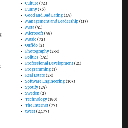
Culture
(74)
Funny
(36)
Good and Bad Eating
(45)
Management and Leadership
(113)
Meta
(51)
Microsoft
(58)
g
Music
(72)
Onfido
(2)
Photography
(233)
Politics
(151)
Professional Development
(21)
t
Programming
(1)
Real Estate
(23)
Software Engineering
(103)
Spotify
(25)
Sweden
(2)
Technology
(180)
The Internet
(77)
tweet
(2,177)