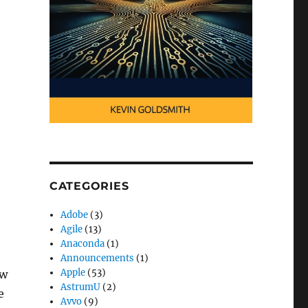
CATEGORIES
Adobe
(3)
Agile
(13)
Anaconda
(1)
Announcements
(1)
Apple
(53)
aw
AstrumU
(2)
e
Avvo
(9)