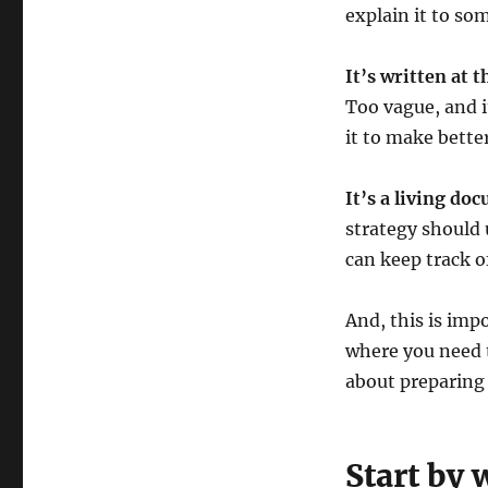
explain it to so
It’s written at t
Too vague, and i
it to make bette
It’s a living do
strategy should 
can keep track of
And, this is imp
where you need t
about preparing 
Start by