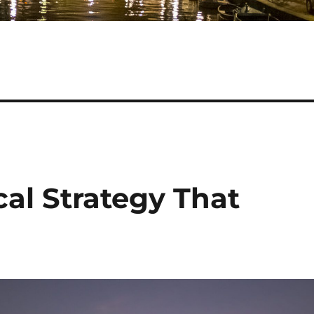
cal Strategy That