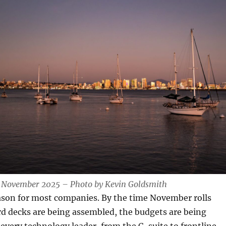
 November 2025 – Photo by Kevin Goldsmith
eason for most companies. By the time November rolls
d decks are being assembled, the budgets are being