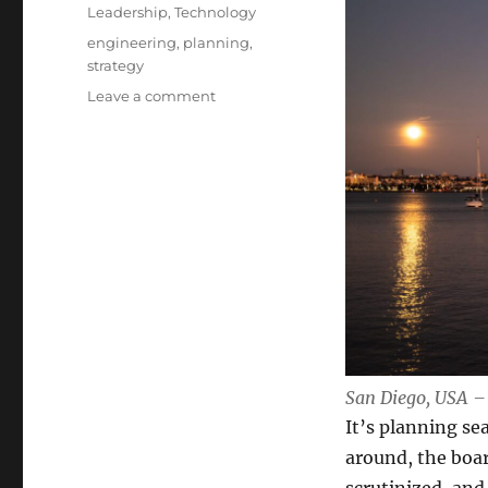
Leadership
,
Technology
Tags
engineering
,
planning
,
strategy
on
Leave a comment
Crafting
a
Technical
Strategy
That
Actually
Works
San Diego, USA –
It’s planning s
around, the boar