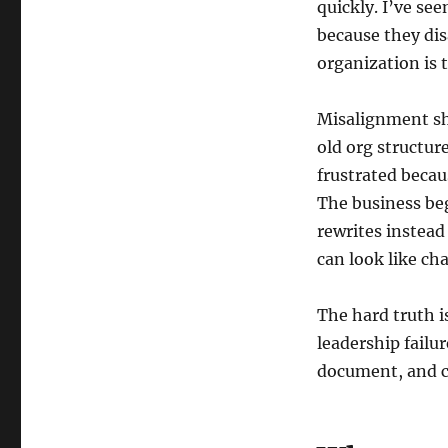
quickly. I’ve see
because they dis
organization is t
Misalignment sho
old org structur
frustrated becau
The business be
rewrites instead
can look like cha
The hard truth i
leadership failu
document, and c