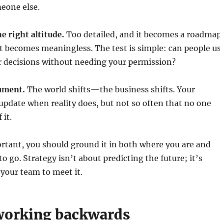
meone else.
he right altitude.
Too detailed, and it becomes a roadmap
t becomes meaningless. The test is simple: can people u
r decisions without needing your permission?
cument.
The world shifts—the business shifts. Your
update when reality does, but not so often that no one
 it.
ortant, you should ground it in both where you are and
o go. Strategy isn’t about predicting the future; it’s
your team to meet it.
 working backwards