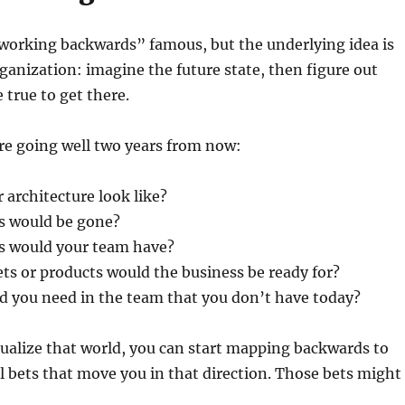
rking backwards” famous, but the underlying idea is
rganization: imagine the future state, then figure out
 true to get there.
re going well two years from now:
architecture look like?
s would be gone?
es would your team have?
s or products would the business be ready for?
d you need in the team that you don’t have today?
ualize that world, you can start mapping backwards to
l bets that move you in that direction. Those bets might