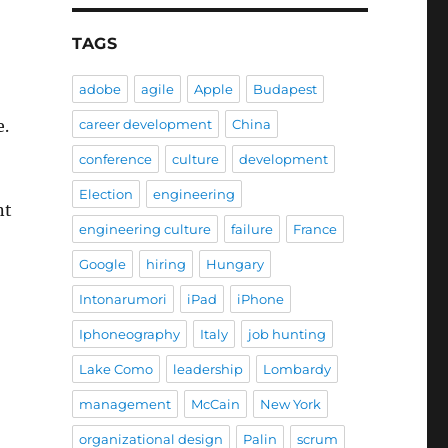
TAGS
adobe
agile
Apple
Budapest
career development
China
e.
conference
culture
development
Election
engineering
nt
engineering culture
failure
France
Google
hiring
Hungary
Intonarumori
iPad
iPhone
Iphoneography
Italy
job hunting
Lake Como
leadership
Lombardy
management
McCain
New York
organizational design
Palin
scrum