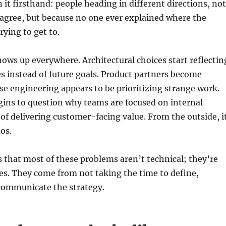
n it firsthand: people heading in different directions, not
agree, but because no one ever explained where the
rying to get to.
ws up everywhere. Architectural choices start reflectin
es instead of future goals. Product partners become
se engineering appears to be prioritizing strange work.
gins to question why teams are focused on internal
 of delivering customer-facing value. From the outside, i
os.
s that most of these problems aren’t technical; they’re
res. They come from not taking the time to define,
ommunicate the strategy.