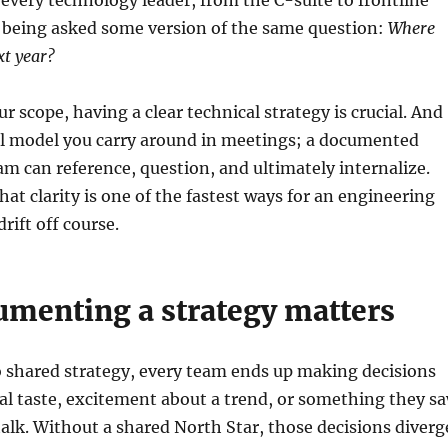
 every technology leader, from the C-suite to frontline
being asked some version of the same question:
Where
xt year?
r scope, having a clear technical strategy is crucial. And
al model you carry around in meetings; a documented
am can reference, question, and ultimately internalize.
hat clarity is one of the fastest ways for an engineering
rift off course.
menting a strategy matters
 shared strategy, every team ends up making decisions
al taste, excitement about a trend, or something they s
talk. Without a shared North Star, those decisions diverg