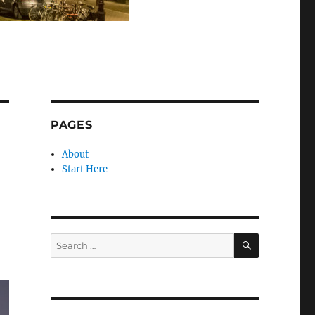
PAGES
About
Start Here
SEARCH
Search
for: