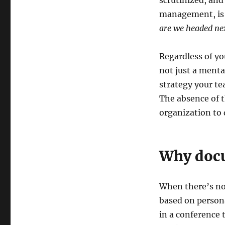
scrutinized, and
management, is 
are we headed ne
Regardless of you
not just a ment
strategy your te
The absence of t
organization to d
Why docu
When there’s no
based on person
in a conference 