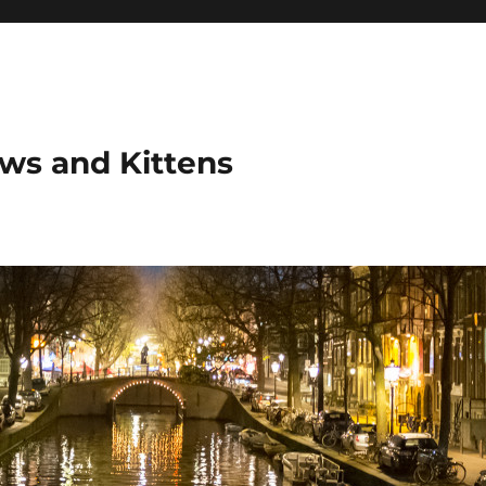
ows and Kittens