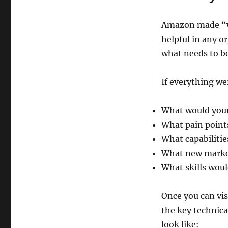
Amazon made “wo
helpful in any o
what needs to be
If everything we
What would your 
What pain point
What capabiliti
What new market
What skills woul
Once you can vis
the key technica
look like: