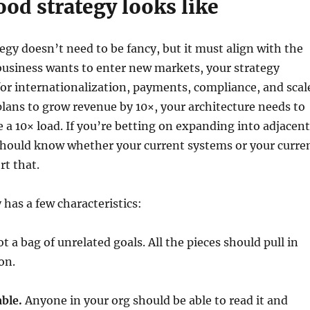
od strategy looks like
tegy doesn’t need to be fancy, but it must align with the
 business wants to enter new markets, your strategy
or internationalization, payments, compliance, and scal
lans to grow revenue by 10×, your architecture needs to
e a 10× load. If you’re betting on expanding into adjacent
 should know whether your current systems or your curre
rt that.
 has a few characteristics:
t a bag of unrelated goals. All the pieces should pull in
on.
ble.
Anyone in your org should be able to read it and