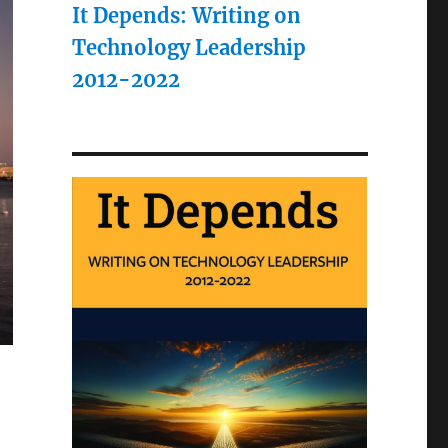
It Depends: Writing on
Technology Leadership
2012-2022