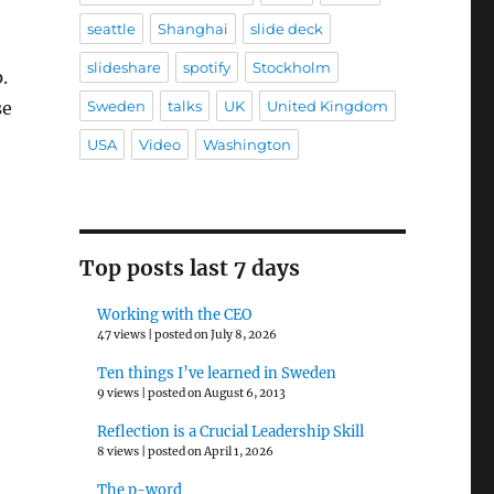
seattle
Shanghai
slide deck
slideshare
spotify
Stockholm
.
Sweden
talks
UK
United Kingdom
se
USA
Video
Washington
Top posts last 7 days
Working with the CEO
47 views
|
posted on July 8, 2026
Ten things I’ve learned in Sweden
9 views
|
posted on August 6, 2013
Reflection is a Crucial Leadership Skill
8 views
|
posted on April 1, 2026
The p-word