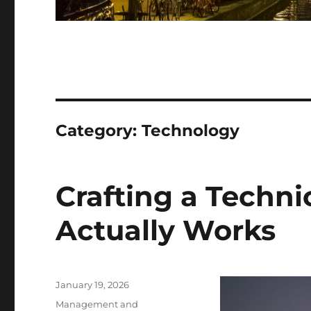
Category:
Technology
Crafting a Techni
Actually Works
Posted
January 19, 2026
on
Categories
Management and