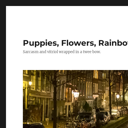
Puppies, Flowers, Rainb
Sarcasm and vitriol wrapped in a twee bow.