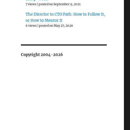
7 views
|
posted on September 9, 2021
The Director to CTO Path: How to Follow It,
or How to Mentor It
6 views
|
posted on May 27, 2026
Copyright 2004-2026