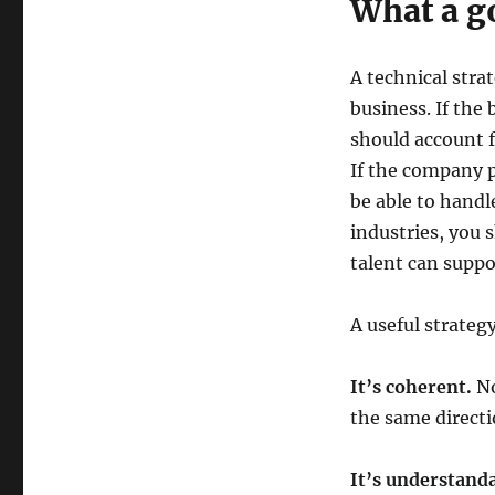
What a go
A technical stra
business. If the
should account f
If the company p
be able to handl
industries, you
talent can suppo
A useful strategy
It’s coherent.
No
the same directi
It’s understanda