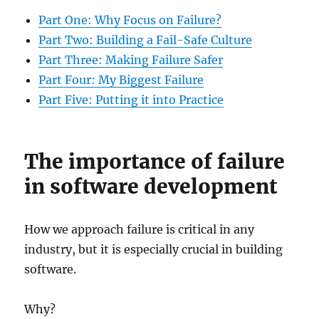
Part One: Why Focus on Failure?
Part Two: Building a Fail-Safe Culture
Part Three: Making Failure Safer
Part Four: My Biggest Failure
Part Five: Putting it into Practice
The importance of failure
in software development
How we approach failure is critical in any
industry, but it is especially crucial in building
software.
Why?