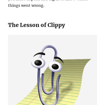
things went wrong.
The Lesson of Clippy