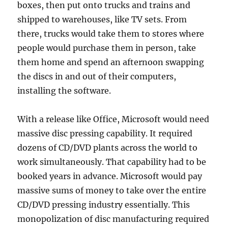
boxes, then put onto trucks and trains and
shipped to warehouses, like TV sets. From
there, trucks would take them to stores where
people would purchase them in person, take
them home and spend an afternoon swapping
the discs in and out of their computers,
installing the software.
With a release like Office, Microsoft would need
massive disc pressing capability. It required
dozens of CD/DVD plants across the world to
work simultaneously. That capability had to be
booked years in advance. Microsoft would pay
massive sums of money to take over the entire
CD/DVD pressing industry essentially. This
monopolization of disc manufacturing required