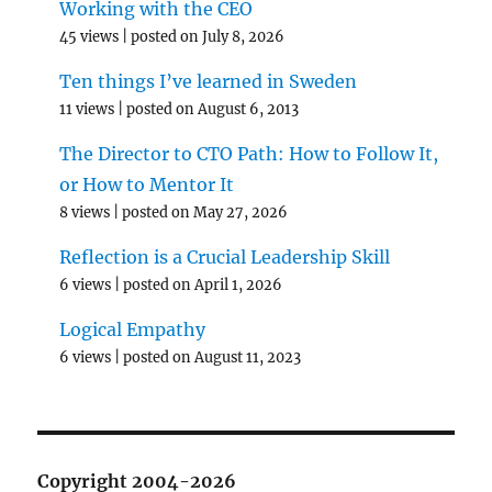
Working with the CEO
45 views
|
posted on July 8, 2026
Ten things I’ve learned in Sweden
11 views
|
posted on August 6, 2013
The Director to CTO Path: How to Follow It,
or How to Mentor It
8 views
|
posted on May 27, 2026
Reflection is a Crucial Leadership Skill
6 views
|
posted on April 1, 2026
Logical Empathy
6 views
|
posted on August 11, 2023
Copyright 2004-2026