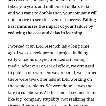
takes you years and millions of dollars to fail
and you want to double that, your company will
not survive to see the eventual success.
Failing
Fast minimizes the impact of your failure by
reducing the cost and delay in learning.
I worked at an IBM research lab a long time
ago. I was a developer on a project building
early versions of synchronized streaming
media. After over a year of effort, we arranged
to publish our work. As we prepared, we learned
there were two other labs at IBM working on
the same problems. We were done, it was too
late to collaborate. At the time, it seemed to me
like big-company stupidity, not realizing that
three different teams were working on the