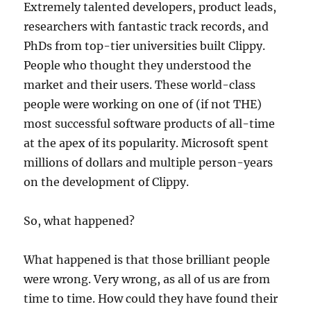
Extremely talented developers, product leads,
researchers with fantastic track records, and
PhDs from top-tier universities built Clippy.
People who thought they understood the
market and their users. These world-class
people were working on one of (if not THE)
most successful software products of all-time
at the apex of its popularity. Microsoft spent
millions of dollars and multiple person-years
on the development of Clippy.
So, what happened?
What happened is that those brilliant people
were wrong. Very wrong, as all of us are from
time to time. How could they have found their