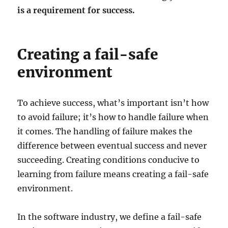
is a requirement for success.
Creating a fail-safe
environment
To achieve success, what’s important isn’t how
to avoid failure; it’s how to handle failure when
it comes. The handling of failure makes the
difference between eventual success and never
succeeding. Creating conditions conducive to
learning from failure means creating a fail-safe
environment.
In the software industry, we define a fail-safe