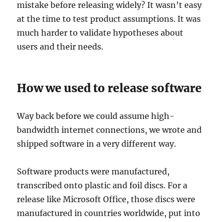
mistake before releasing widely? It wasn’t easy
at the time to test product assumptions. It was
much harder to validate hypotheses about
users and their needs.
How we used to release software
Way back before we could assume high-
bandwidth internet connections, we wrote and
shipped software in a very different way.
Software products were manufactured,
transcribed onto plastic and foil discs. For a
release like Microsoft Office, those discs were
manufactured in countries worldwide, put into