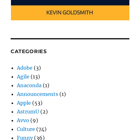
CATEGORIES
Adobe
(3)
Agile
(13)
Anaconda
(1)
Announcements
(1)
Apple
(53)
AstrumU
(2)
Avvo
(9)
Culture
(74)
Funny
(36)