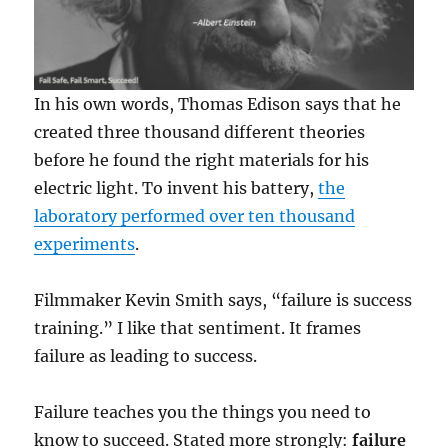
In his own words, Thomas Edison says that he
created three thousand different theories
before he found the right materials for his
electric light. To invent his battery,
the
laboratory performed over ten thousand
experiments
.
Filmmaker Kevin Smith says, “failure is success
training.” I like that sentiment. It frames
failure as leading to success.
Failure teaches you the things you need to
know to succeed. Stated more strongly:
failure