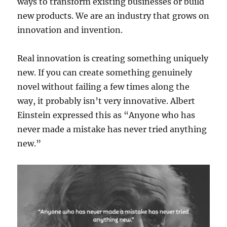
ways to transform existing businesses or build
new products. We are an industry that grows on
innovation and invention.
Real innovation is creating something uniquely
new. If you can create something genuinely
novel without failing a few times along the
way, it probably isn’t very innovative. Albert
Einstein expressed this as “Anyone who has
never made a mistake has never tried anything
new.”