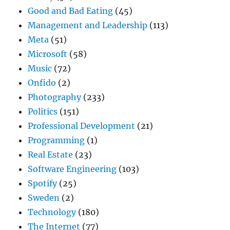
Good and Bad Eating
(45)
Management and Leadership
(113)
Meta
(51)
Microsoft
(58)
Music
(72)
Onfido
(2)
Photography
(233)
Politics
(151)
Professional Development
(21)
Programming
(1)
Real Estate
(23)
Software Engineering
(103)
Spotify
(25)
Sweden
(2)
Technology
(180)
The Internet
(77)