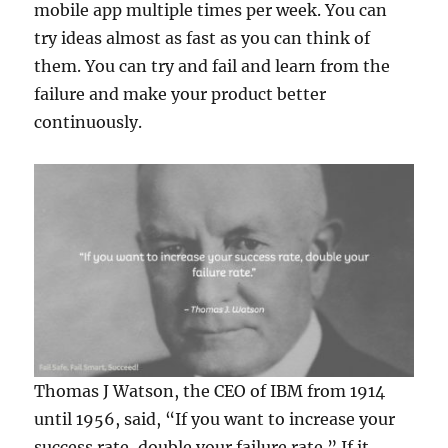
mobile app multiple times per week. You can
try ideas almost as fast as you can think of
them. You can try and fail and learn from the
failure and make your product better
continuously.
Thomas J Watson, the CEO of IBM from 1914
until 1956, said, “If you want to increase your
success rate, double your failure rate.” If it