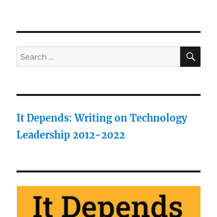
SE
Search
for:
It Depends: Writing on Technology
Leadership 2012-2022