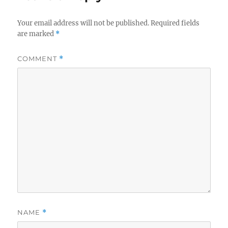
k
Your email address will not be published.
Required fields
are marked
*
COMMENT
*
NAME
*