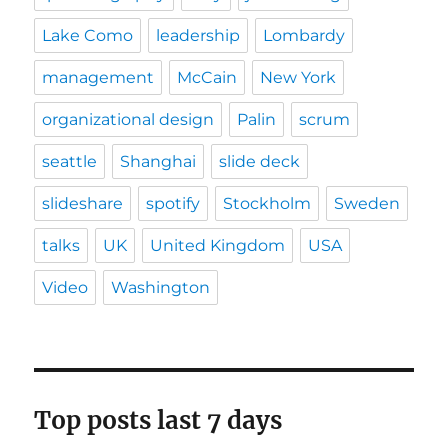
Lake Como
leadership
Lombardy
management
McCain
New York
organizational design
Palin
scrum
seattle
Shanghai
slide deck
slideshare
spotify
Stockholm
Sweden
talks
UK
United Kingdom
USA
Video
Washington
Top posts last 7 days