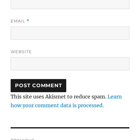
EMAIL
*
WEBSITE
This site uses Akismet to reduce spam.
Learn
how your comment data is processed.
Post