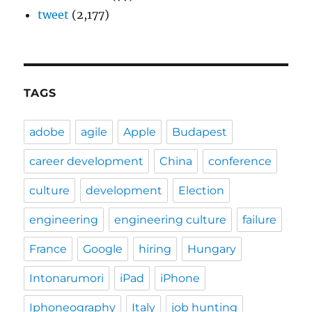
tweet
(2,177)
TAGS
adobe
agile
Apple
Budapest
career development
China
conference
culture
development
Election
engineering
engineering culture
failure
France
Google
hiring
Hungary
Intonarumori
iPad
iPhone
Iphoneography
Italy
job hunting