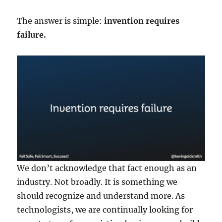
The answer is simple:
invention requires
failure.
We don’t acknowledge that fact enough as an
industry. Not broadly. It is something we
should recognize and understand more. As
technologists, we are continually looking for