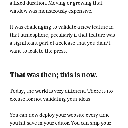
a fixed duration. Moving or growing that
window was monstrously expensive.
It was challenging to validate a new feature in
that atmosphere, peculiarly if that feature was
a significant part of a release that you didn’t
want to leak to the press.
That was then; this is now.
Today, the world is very different. There is no
excuse for not validating your ideas.
You can now deploy your website every time
you hit save in your editor. You can ship your