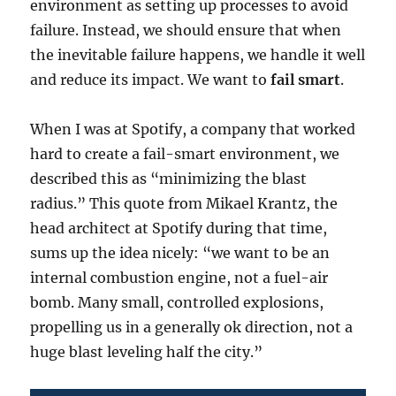
environment as setting up processes to avoid
failure. Instead, we should ensure that when
the inevitable failure happens, we handle it well
and reduce its impact. We want to
fail smart
.
When I was at Spotify, a company that worked
hard to create a fail-smart environment, we
described this as “minimizing the blast
radius.” This quote from Mikael Krantz, the
head architect at Spotify during that time,
sums up the idea nicely: “we want to be an
internal combustion engine, not a fuel-air
bomb. Many small, controlled explosions,
propelling us in a generally ok direction, not a
huge blast leveling half the city.”