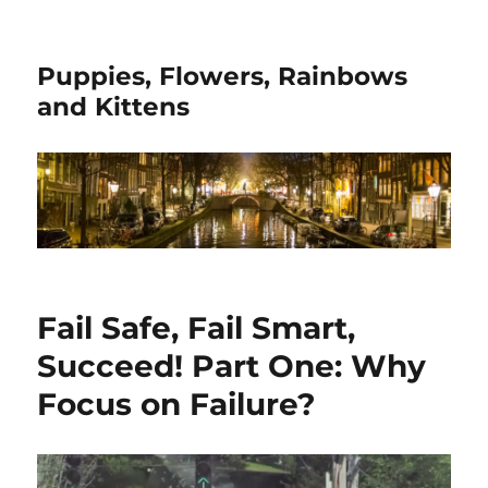
Puppies, Flowers, Rainbows
and Kittens
Fail Safe, Fail Smart,
Succeed! Part One: Why
Focus on Failure?