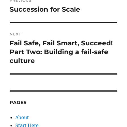
PREVIOUS
navigation
Succession for Scale
Previous
post:
NEXT
Fail Safe, Fail Smart, Succeed!
Next
post:
Part Two: Building a fail-safe
culture
PAGES
About
Start Here