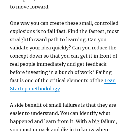
to move forward.
One way you can create these small, controlled
explosions is to
fail fast
. Find the fastest, most
straightforward path to learning. Can you
validate your idea quickly? Can you reduce the
concept down so that you can get it in front of
real people immediately and get feedback
before investing in a bunch of work? Failing
fast is one of the critical elements of the
Lean
Startup methodology
.
A side benefit of small failures is that they are
easier to understand. You can identify what
happened and learn from it. With a big failure,
you must unpack and dig in to know where