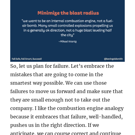
So, let us plan for failure. Let’s embrace the
mistakes that are going to come in the
smartest way possible. We can use those
failures to move us forward and make sure that
they are small enough not to take out the
company. I like the combustion engine analogy
because it embraces that failure, well-handled,
pushes us in the right direction. If we
anticipate, we can course correct and continue