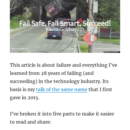
This article is about failure and everything I’ve
learned from 28 years of failing (and
succeeding) in the technology industry. Its
basis is my
talk of the same name
that I first
gave in 2015.
I’ve broken it into five parts to make it easier
to read and share: