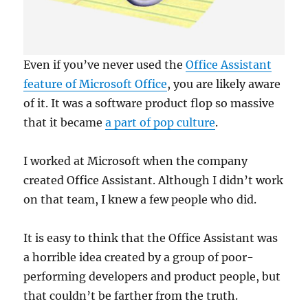
Even if you’ve never used the
Office Assistant
feature of Microsoft Office
, you are likely aware
of it. It was a software product flop so massive
that it became
a part of pop culture
.
I worked at Microsoft when the company
created Office Assistant. Although I didn’t work
on that team, I knew a few people who did.
It is easy to think that the Office Assistant was
a horrible idea created by a group of poor-
performing developers and product people, but
that couldn’t be farther from the truth.