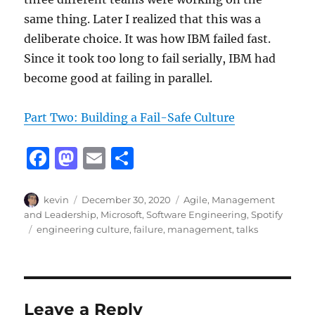
same thing. Later I realized that this was a
deliberate choice. It was how IBM failed fast.
Since it took too long to fail serially, IBM had
become good at failing in parallel.
Part Two: Building a Fail-Safe Culture
F
M
E
S
a
a
m
h
c
st
ai
a
Author
Posted
Categories
kevin
December 30, 2020
Agile
,
Management
on
and Leadership
,
Microsoft
,
Software Engineering
,
Spotify
e
o
l
re
Tags
engineering culture
,
failure
,
management
,
talks
b
d
o
o
o
n
Leave a Reply