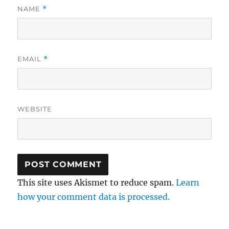
NAME
*
EMAIL
*
WEBSITE
This site uses Akismet to reduce spam.
Learn
how your comment data is processed.