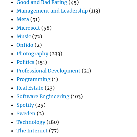
Good and Bad Eating
(45)
Management and Leadership
(113)
Meta
(51)
Microsoft
(58)
Music
(72)
Onfido
(2)
Photography
(233)
Politics
(151)
Professional Development
(21)
Programming
(1)
Real Estate
(23)
Software Engineering
(103)
Spotify
(25)
Sweden
(2)
Technology
(180)
The Internet
(77)