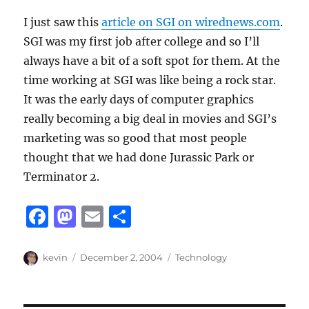
I just saw this
article on SGI on wirednews.com
.
SGI was my first job after college and so I’ll
always have a bit of a soft spot for them. At the
time working at SGI was like being a rock star.
It was the early days of computer graphics
really becoming a big deal in movies and SGI’s
marketing was so good that most people
thought that we had done Jurassic Park or
Terminator 2.
F
M
E
S
a
a
m
h
c
st
ai
a
Author
Posted
Categories
kevin
December 2, 2004
Technology
on
e
o
l
re
b
d