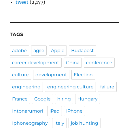
tweet
(2,177)
TAGS
adobe
agile
Apple
Budapest
career development
China
conference
culture
development
Election
engineering
engineering culture
failure
France
Google
hiring
Hungary
Intonarumori
iPad
iPhone
Iphoneography
Italy
job hunting