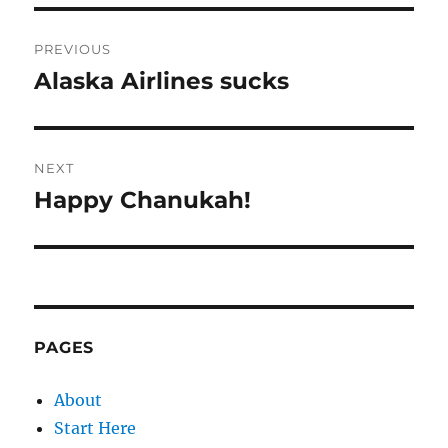
Post
PREVIOUS
navigation
Alaska Airlines sucks
Previous
post:
NEXT
Happy Chanukah!
Next
post:
PAGES
About
Start Here