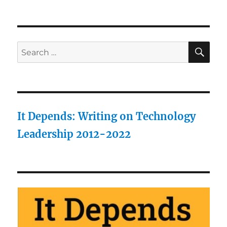
SE
Search
for:
It Depends: Writing on Technology
Leadership 2012-2022