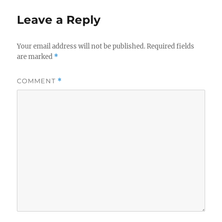
o
o
Leave a Reply
o
n
k
Your email address will not be published.
Required fields
are marked
*
COMMENT
*