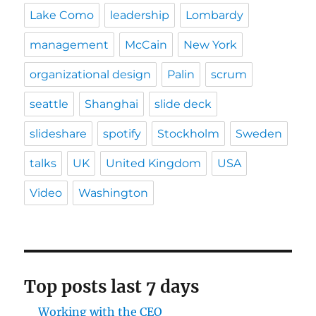
Lake Como
leadership
Lombardy
management
McCain
New York
organizational design
Palin
scrum
seattle
Shanghai
slide deck
slideshare
spotify
Stockholm
Sweden
talks
UK
United Kingdom
USA
Video
Washington
Top posts last 7 days
Working with the CEO