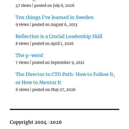
47 views
|
posted on July 8, 2026
Ten things I’ve learned in Sweden
9 views
|
posted on August 6, 2013
Reflection is a Crucial Leadership Skill
8 views
|
posted on April 1, 2026
The p-word
7 views
|
posted on September 9, 2021
The Director to CTO Path: How to Follow It,
or How to Mentor It
6 views
|
posted on May 27, 2026
Copyright 2004-2026