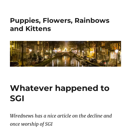
Puppies, Flowers, Rainbows
and Kittens
Whatever happened to
SGI
Wirednews has a nice article on the decline and
once worship of SGI