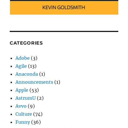
CATEGORIES
Adobe
(3)
Agile
(13)
Anaconda
(1)
Announcements
(1)
Apple
(53)
AstrumU
(2)
Avvo
(9)
Culture
(74)
Funny
(36)