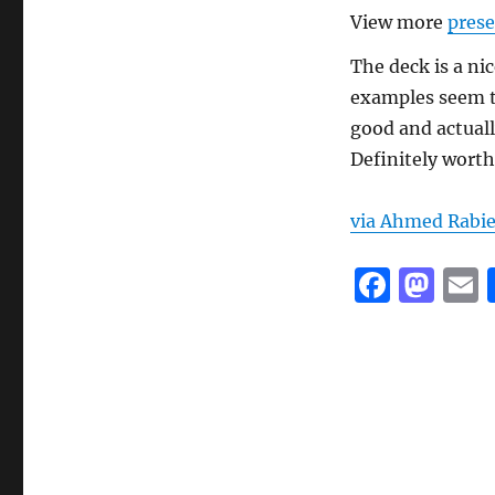
View more
prese
The deck is a ni
examples seem to
good and actuall
Definitely worth 
via Ahmed Rabi
F
M
a
a
c
st
a
e
o
l
b
d
o
o