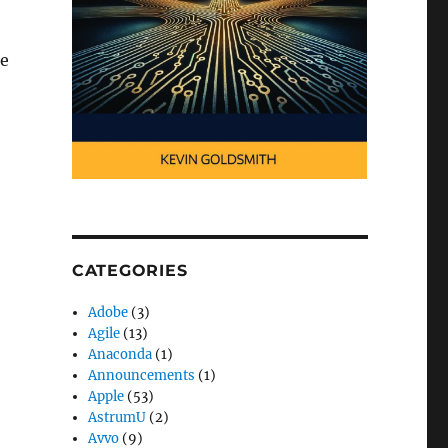
he
CATEGORIES
Adobe
(3)
Agile
(13)
Anaconda
(1)
Announcements
(1)
Apple
(53)
AstrumU
(2)
Avvo
(9)