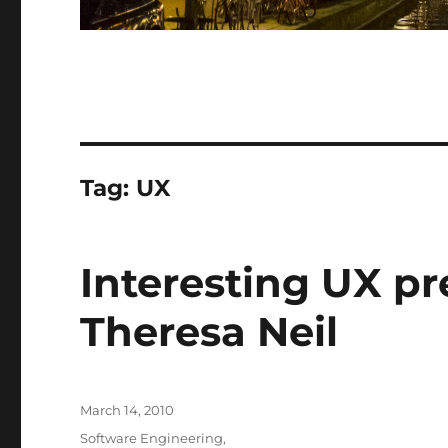
Tag:
UX
Interesting UX p
Theresa Neil
Posted
March 14, 2010
on
Categories
Software Engineering
,