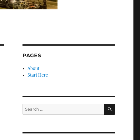
PAGES
About
Start Here
SEARCH
Search
for: