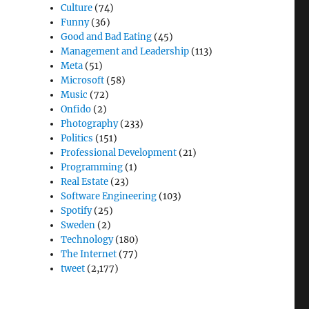
Culture
(74)
Funny
(36)
Good and Bad Eating
(45)
Management and Leadership
(113)
Meta
(51)
Microsoft
(58)
Music
(72)
Onfido
(2)
Photography
(233)
Politics
(151)
Professional Development
(21)
Programming
(1)
Real Estate
(23)
Software Engineering
(103)
Spotify
(25)
Sweden
(2)
Technology
(180)
The Internet
(77)
tweet
(2,177)