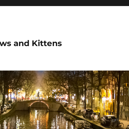
ows and Kittens