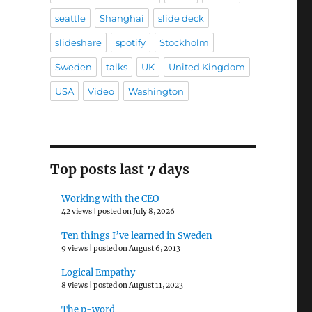
seattle
Shanghai
slide deck
slideshare
spotify
Stockholm
Sweden
talks
UK
United Kingdom
USA
Video
Washington
Top posts last 7 days
Working with the CEO
42 views
|
posted on July 8, 2026
Ten things I’ve learned in Sweden
9 views
|
posted on August 6, 2013
Logical Empathy
8 views
|
posted on August 11, 2023
The p-word