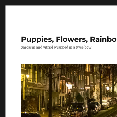
Puppies, Flowers, Rainb
Sarcasm and vitriol wrapped in a twee bow.