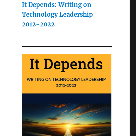
It Depends: Writing on
Technology Leadership
2012-2022