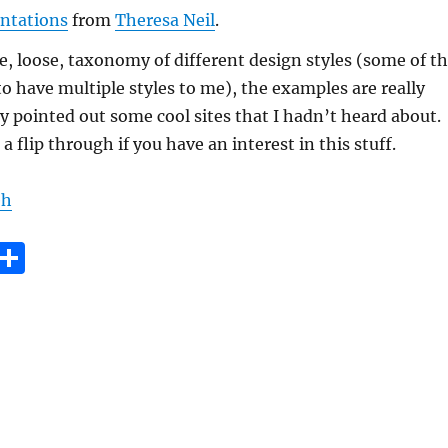
ntations
from
Theresa Neil
.
ce, loose, taxonomy of different design styles (some of t
 have multiple styles to me), the examples are really
y pointed out some cool sites that I hadn’t heard about.
a flip through if you have an interest in this stuff.
eh
E
S
m
h
i
a
re