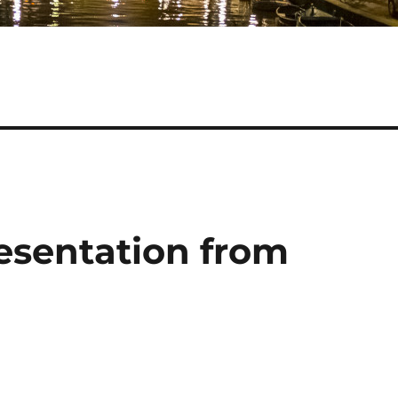
resentation from