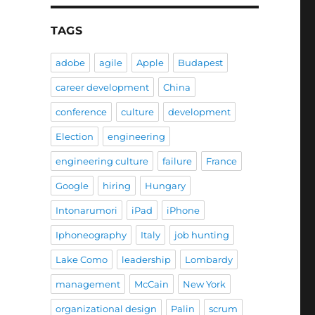
TAGS
adobe
agile
Apple
Budapest
career development
China
conference
culture
development
Election
engineering
engineering culture
failure
France
Google
hiring
Hungary
Intonarumori
iPad
iPhone
Iphoneography
Italy
job hunting
Lake Como
leadership
Lombardy
management
McCain
New York
organizational design
Palin
scrum