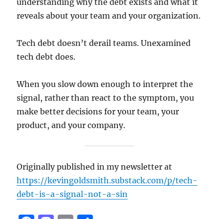
understanding why the debt exists and what it
reveals about your team and your organization.
Tech debt doesn’t derail teams. Unexamined
tech debt does.
When you slow down enough to interpret the
signal, rather than react to the symptom, you
make better decisions for your team, your
product, and your company.
Originally published in my newsletter at
https://kevingoldsmith.substack.com/p/tech-
debt-is-a-signal-not-a-sin