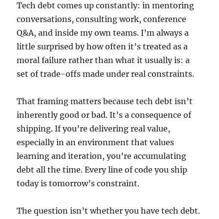
Tech debt comes up constantly: in mentoring
conversations, consulting work, conference
Q&A, and inside my own teams. I’m always a
little surprised by how often it’s treated as a
moral failure rather than what it usually is: a
set of trade-offs made under real constraints.
That framing matters because tech debt isn’t
inherently good or bad. It’s a consequence of
shipping. If you’re delivering real value,
especially in an environment that values
learning and iteration, you’re accumulating
debt all the time. Every line of code you ship
today is tomorrow’s constraint.
The question isn’t whether you have tech debt.