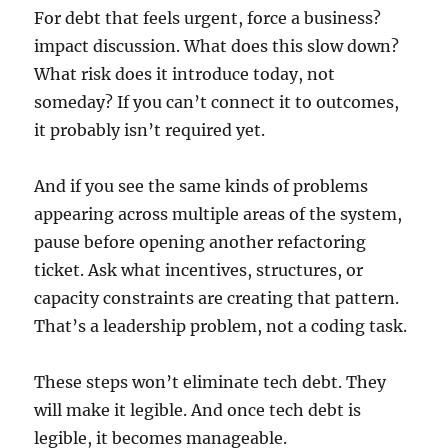
For debt that feels urgent, force a business?
impact discussion. What does this slow down?
What risk does it introduce today, not
someday? If you can’t connect it to outcomes,
it probably isn’t required yet.
And if you see the same kinds of problems
appearing across multiple areas of the system,
pause before opening another refactoring
ticket. Ask what incentives, structures, or
capacity constraints are creating that pattern.
That’s a leadership problem, not a coding task.
These steps won’t eliminate tech debt. They
will make it legible. And once tech debt is
legible, it becomes manageable.