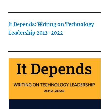
It Depends: Writing on Technology
Leadership 2012-2022