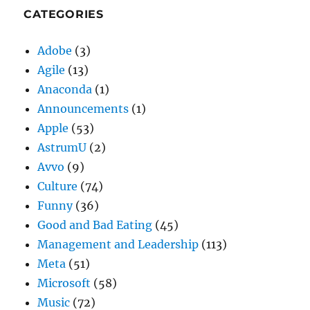
CATEGORIES
Adobe
(3)
Agile
(13)
Anaconda
(1)
Announcements
(1)
Apple
(53)
AstrumU
(2)
Avvo
(9)
Culture
(74)
Funny
(36)
Good and Bad Eating
(45)
Management and Leadership
(113)
Meta
(51)
Microsoft
(58)
Music
(72)