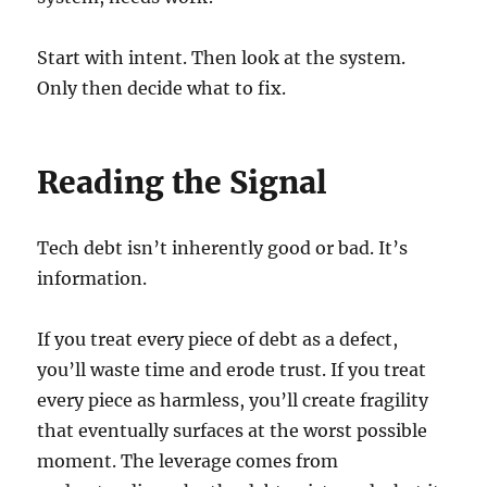
Start with intent. Then look at the system.
Only then decide what to fix.
Reading the Signal
Tech debt isn’t inherently good or bad. It’s
information.
If you treat every piece of debt as a defect,
you’ll waste time and erode trust. If you treat
every piece as harmless, you’ll create fragility
that eventually surfaces at the worst possible
moment. The leverage comes from