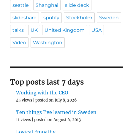
seattle
Shanghai
slide deck
slideshare
spotify
Stockholm
Sweden
talks
UK
United Kingdom
USA
Video
Washington
Top posts last 7 days
Working with the CEO
45 views
|
posted on July 8, 2026
Ten things I’ve learned in Sweden
11 views
|
posted on August 6, 2013
Logical Empathy