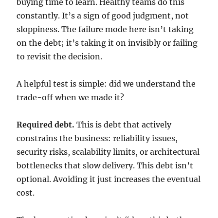
buying time to learn. Healthy teams do this
constantly. It’s a sign of good judgment, not
sloppiness. The failure mode here isn’t taking
on the debt; it’s taking it on invisibly or failing
to revisit the decision.
A helpful test is simple: did we understand the
trade-off when we made it?
Required debt.
This is debt that actively
constrains the business: reliability issues,
security risks, scalability limits, or architectural
bottlenecks that slow delivery. This debt isn’t
optional. Avoiding it just increases the eventual
cost.