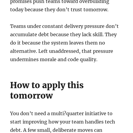
promises push teams toward overbuilding
today because they don’t trust tomorrow.
Teams under constant delivery pressure don’t
accumulate debt because they lack skill. They
do it because the system leaves them no
alternative. Left unaddressed, that pressure
undermines morale and code quality.
How to apply this
tomorrow
You don’t need a multi?quarter initiative to
start improving how your team handles tech
debt. A few small, deliberate moves can