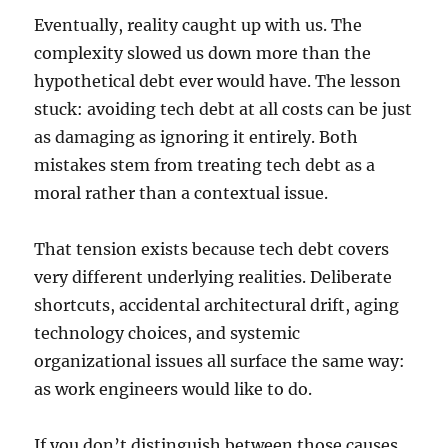
Eventually, reality caught up with us. The
complexity slowed us down more than the
hypothetical debt ever would have. The lesson
stuck: avoiding tech debt at all costs can be just
as damaging as ignoring it entirely. Both
mistakes stem from treating tech debt as a
moral rather than a contextual issue.
That tension exists because tech debt covers
very different underlying realities. Deliberate
shortcuts, accidental architectural drift, aging
technology choices, and systemic
organizational issues all surface the same way:
as work engineers would like to do.
If you don’t distinguish between those causes,