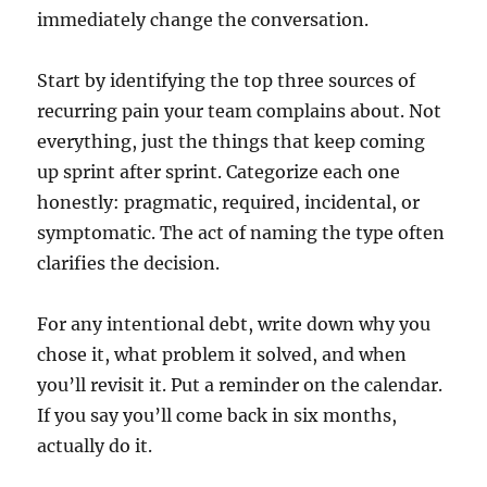
immediately change the conversation.
Start by identifying the top three sources of
recurring pain your team complains about. Not
everything, just the things that keep coming
up sprint after sprint. Categorize each one
honestly: pragmatic, required, incidental, or
symptomatic. The act of naming the type often
clarifies the decision.
For any intentional debt, write down why you
chose it, what problem it solved, and when
you’ll revisit it. Put a reminder on the calendar.
If you say you’ll come back in six months,
actually do it.