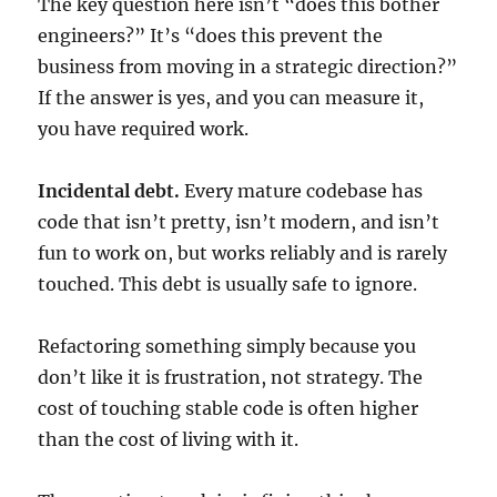
The key question here isn’t “does this bother
engineers?” It’s “does this prevent the
business from moving in a strategic direction?”
If the answer is yes, and you can measure it,
you have required work.
Incidental debt.
Every mature codebase has
code that isn’t pretty, isn’t modern, and isn’t
fun to work on, but works reliably and is rarely
touched. This debt is usually safe to ignore.
Refactoring something simply because you
don’t like it is frustration, not strategy. The
cost of touching stable code is often higher
than the cost of living with it.