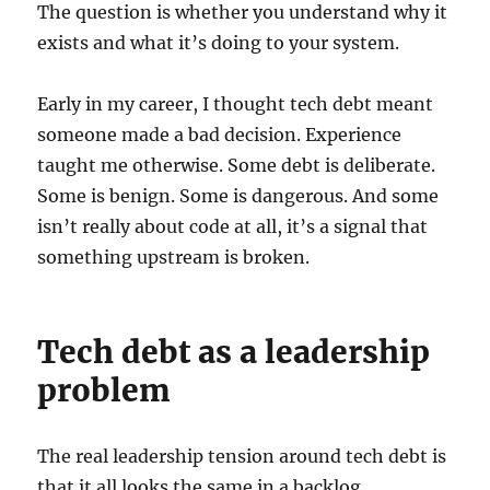
The question is whether you understand why it
exists and what it’s doing to your system.
Early in my career, I thought tech debt meant
someone made a bad decision. Experience
taught me otherwise. Some debt is deliberate.
Some is benign. Some is dangerous. And some
isn’t really about code at all, it’s a signal that
something upstream is broken.
Tech debt as a leadership
problem
The real leadership tension around tech debt is
that it all looks the same in a backlog.