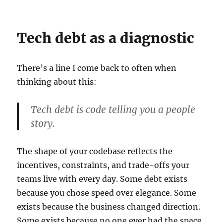
Tech debt as a diagnostic
There’s a line I come back to often when
thinking about this:
Tech debt is code telling you a people
story.
The shape of your codebase reflects the
incentives, constraints, and trade-offs your
teams live with every day. Some debt exists
because you chose speed over elegance. Some
exists because the business changed direction.
Some exists because no one ever had the space