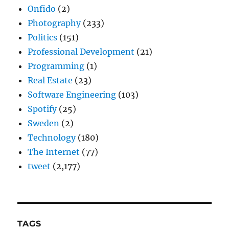
Onfido
(2)
Photography
(233)
Politics
(151)
Professional Development
(21)
Programming
(1)
Real Estate
(23)
Software Engineering
(103)
Spotify
(25)
Sweden
(2)
Technology
(180)
The Internet
(77)
tweet
(2,177)
TAGS