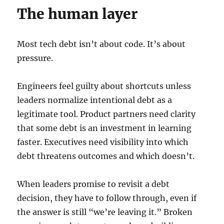
The human layer
Most tech debt isn’t about code. It’s about
pressure.
Engineers feel guilty about shortcuts unless
leaders normalize intentional debt as a
legitimate tool. Product partners need clarity
that some debt is an investment in learning
faster. Executives need visibility into which
debt threatens outcomes and which doesn’t.
When leaders promise to revisit a debt
decision, they have to follow through, even if
the answer is still “we’re leaving it.” Broken