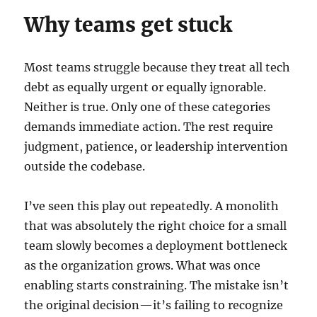
Why teams get stuck
Most teams struggle because they treat all tech
debt as equally urgent or equally ignorable.
Neither is true. Only one of these categories
demands immediate action. The rest require
judgment, patience, or leadership intervention
outside the codebase.
I’ve seen this play out repeatedly. A monolith
that was absolutely the right choice for a small
team slowly becomes a deployment bottleneck
as the organization grows. What was once
enabling starts constraining. The mistake isn’t
the original decision—it’s failing to recognize