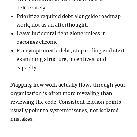
deliberately.
Prioritize required debt alongside roadmap
work, not as an afterthought.
Leave incidental debt alone unless it
becomes chronic.
For symptomatic debt, stop coding and start
examining structure, incentives, and
capacity.
Mapping how work actually flows through your
organization is often more revealing than
reviewing the code. Consistent friction points
usually point to systemic issues, not isolated
mistakes.