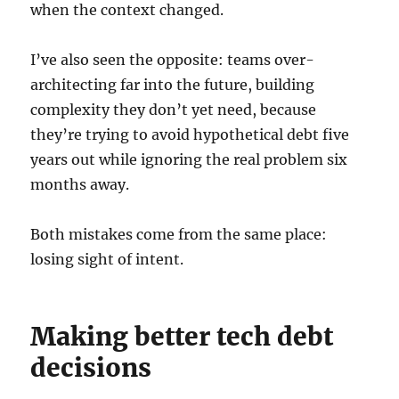
when the context changed.
I’ve also seen the opposite: teams over-
architecting far into the future, building
complexity they don’t yet need, because
they’re trying to avoid hypothetical debt five
years out while ignoring the real problem six
months away.
Both mistakes come from the same place:
losing sight of intent.
Making better tech debt
decisions