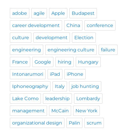
adobe
agile
Apple
Budapest
career development
China
conference
culture
development
Election
engineering
engineering culture
failure
France
Google
hiring
Hungary
Intonarumori
iPad
iPhone
Iphoneography
Italy
job hunting
Lake Como
leadership
Lombardy
management
McCain
New York
organizational design
Palin
scrum