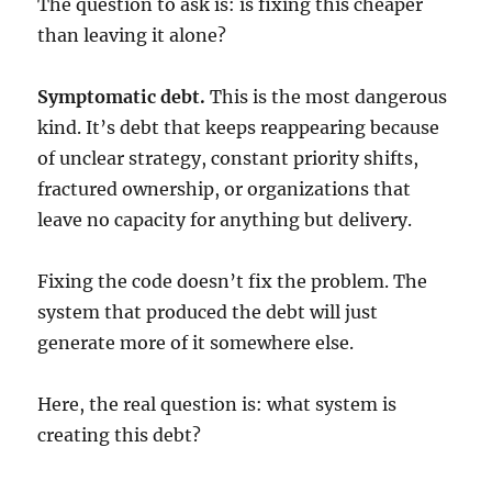
The question to ask is: is fixing this cheaper
than leaving it alone?
Symptomatic debt.
This is the most dangerous
kind. It’s debt that keeps reappearing because
of unclear strategy, constant priority shifts,
fractured ownership, or organizations that
leave no capacity for anything but delivery.
Fixing the code doesn’t fix the problem. The
system that produced the debt will just
generate more of it somewhere else.
Here, the real question is: what system is
creating this debt?