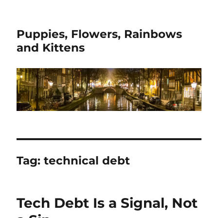
Puppies, Flowers, Rainbows
and Kittens
Tag:
technical debt
Tech Debt Is a Signal, Not