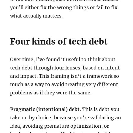
you’ll either fix the wrong things or fail to fix
what actually matters.
Four kinds of tech debt
Over time, I’ve found it useful to think about
tech debt through four lenses, based on intent
and impact. This framing isn’t a framework so
much as a way to avoid treating very different
problems as if they were the same.
Pragmatic (intentional) debt.
This is debt you
take on by choice: because you’re validating an
idea, avoiding premature optimization, or