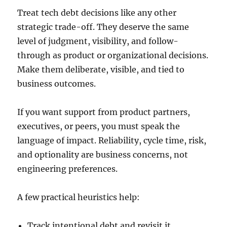
Treat tech debt decisions like any other
strategic trade-off. They deserve the same
level of judgment, visibility, and follow-
through as product or organizational decisions.
Make them deliberate, visible, and tied to
business outcomes.
If you want support from product partners,
executives, or peers, you must speak the
language of impact. Reliability, cycle time, risk,
and optionality are business concerns, not
engineering preferences.
A few practical heuristics help:
Track intentional debt and revisit it