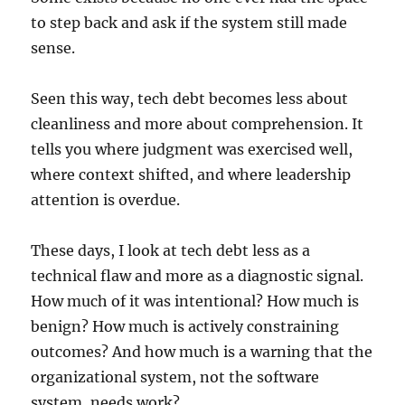
to step back and ask if the system still made
sense.
Seen this way, tech debt becomes less about
cleanliness and more about comprehension. It
tells you where judgment was exercised well,
where context shifted, and where leadership
attention is overdue.
These days, I look at tech debt less as a
technical flaw and more as a diagnostic signal.
How much of it was intentional? How much is
benign? How much is actively constraining
outcomes? And how much is a warning that the
organizational system, not the software
system, needs work?