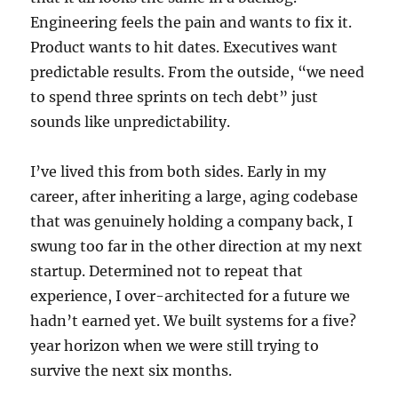
Engineering feels the pain and wants to fix it.
Product wants to hit dates. Executives want
predictable results. From the outside, “we need
to spend three sprints on tech debt” just
sounds like unpredictability.
I’ve lived this from both sides. Early in my
career, after inheriting a large, aging codebase
that was genuinely holding a company back, I
swung too far in the other direction at my next
startup. Determined not to repeat that
experience, I over-architected for a future we
hadn’t earned yet. We built systems for a five?
year horizon when we were still trying to
survive the next six months.