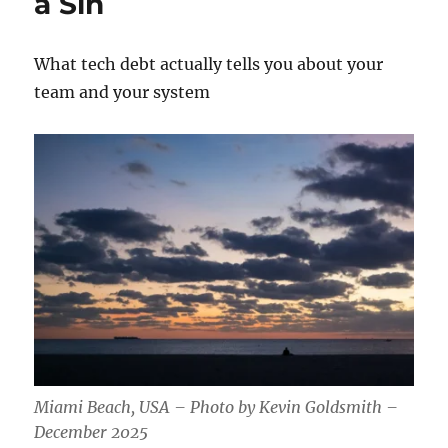
a Sin
What tech debt actually tells you about your
team and your system
Miami Beach, USA – Photo by Kevin Goldsmith –
December 2025