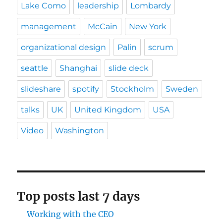
Lake Como
leadership
Lombardy
management
McCain
New York
organizational design
Palin
scrum
seattle
Shanghai
slide deck
slideshare
spotify
Stockholm
Sweden
talks
UK
United Kingdom
USA
Video
Washington
Top posts last 7 days
Working with the CEO