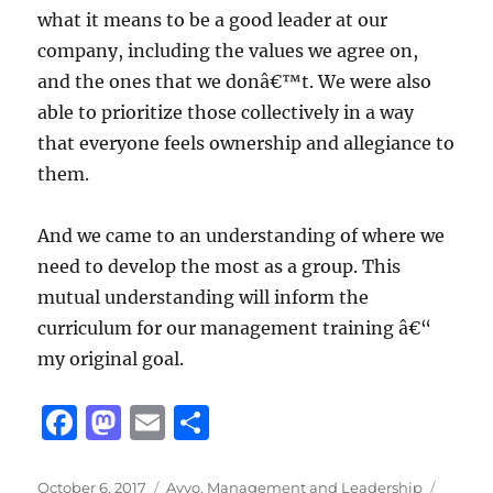
what it means to be a good leader at our
company, including the values we agree on,
and the ones that we donâ€™t. We were also
able to prioritize those collectively in a way
that everyone feels ownership and allegiance to
them.
And we came to an understanding of where we
need to develop the most as a group. This
mutual understanding will inform the
curriculum for our management training â€“
my original goal.
F
M
E
S
a
a
m
h
Posted
Categories
Tags
October 6, 2017
Avvo
,
Management and Leadership