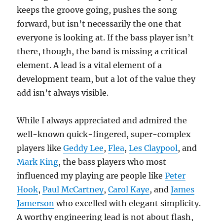
keeps the groove going, pushes the song
forward, but isn’t necessarily the one that
everyone is looking at. If the bass player isn’t
there, though, the band is missing a critical
element. A lead is a vital element of a
development team, but a lot of the value they
add isn’t always visible.
While I always appreciated and admired the
well-known quick-fingered, super-complex
players like
Geddy Lee
,
Flea
,
Les Claypool
, and
Mark King
, the bass players who most
influenced my playing are people like
Peter
Hook
,
Paul McCartney
,
Carol Kaye
, and
James
Jamerson
who excelled with elegant simplicity.
A worthy engineering lead is not about flash,