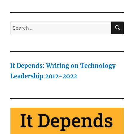
SE
Search
for:
It Depends: Writing on Technology
Leadership 2012-2022