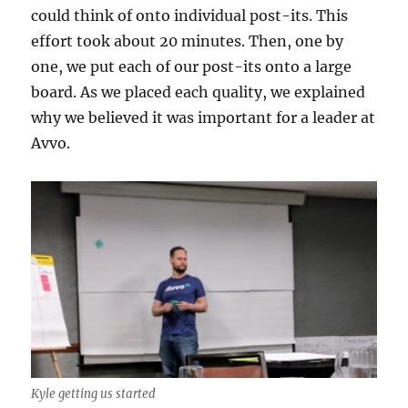
could think of onto individual post-its. This
effort took about 20 minutes. Then, one by
one, we put each of our post-its onto a large
board. As we placed each quality, we explained
why we believed it was important for a leader at
Avvo.
Kyle getting us started