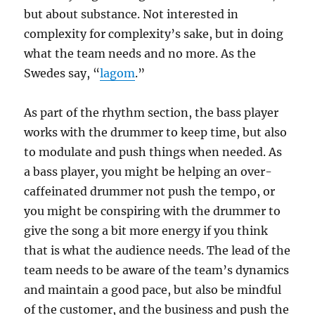
but about substance. Not interested in
complexity for complexity’s sake, but in doing
what the team needs and no more. As the
Swedes say, “
lagom
.”
As part of the rhythm section, the bass player
works with the drummer to keep time, but also
to modulate and push things when needed. As
a bass player, you might be helping an over-
caffeinated drummer not push the tempo, or
you might be conspiring with the drummer to
give the song a bit more energy if you think
that is what the audience needs. The lead of the
team needs to be aware of the team’s dynamics
and maintain a good pace, but also be mindful
of the customer, and the business and push the