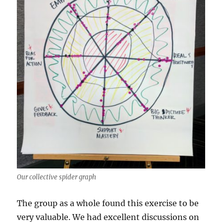
Our collective spider graph
The group as a whole found this exercise to be
very valuable. We had excellent discussions on