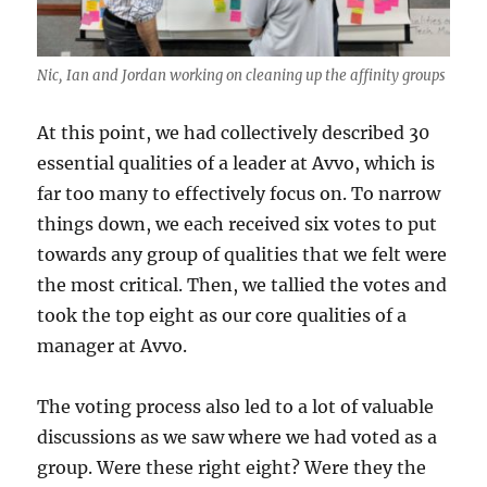
Nic, Ian and Jordan working on cleaning up the affinity groups
At this point, we had collectively described 30
essential qualities of a leader at Avvo, which is
far too many to effectively focus on. To narrow
things down, we each received six votes to put
towards any group of qualities that we felt were
the most critical. Then, we tallied the votes and
took the top eight as our core qualities of a
manager at Avvo.
The voting process also led to a lot of valuable
discussions as we saw where we had voted as a
group. Were these right eight? Were they the