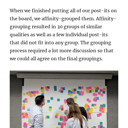
When we finished putting all of our post-its on
the board, we affinity-grouped them. Affinity-
grouping resulted in 30 groups of similar
qualities as well as a few individual post-its
that did not fit into any group. The grouping
process required a lot more discussion so that
we could all agree on the final groupings.