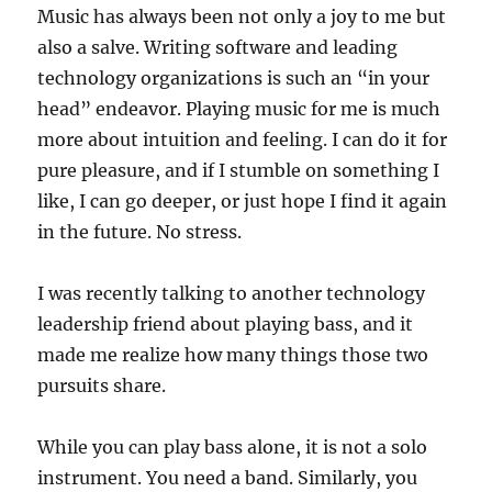
Music has always been not only a joy to me but
also a salve. Writing software and leading
technology organizations is such an “in your
head
” endeavor. Playing music for me is much
more about intuition and feeling. I can do it for
pure pleasure, and if I stumble on something I
like, I can go deeper, or just hope I find it again
in the future. No stress.
I was recently talking to another technology
leadership friend about playing bass, and it
made me realize how many things those two
pursuits share.
While you can play bass alone, it is not a solo
instrument. You need a band. Similarly, you