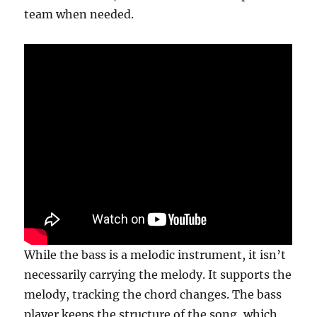
team when needed.
While the bass is a melodic instrument, it isn’t
necessarily carrying the melody. It supports the
melody, tracking the chord changes. The bass
player keeps the structure of the song, which