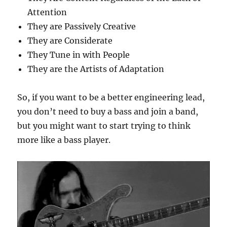
Attention
They are Passively Creative
They are Considerate
They Tune in with People
They are the Artists of Adaptation
So, if you want to be a better engineering lead,
you don’t need to buy a bass and join a band,
but you might want to start trying to think
more like a bass player.