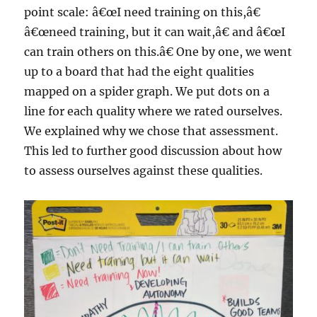
point scale: â€œI need training on this,â€
â€œneed training, but it can wait,â€ and â€œI
can train others on this.â€ One by one, we went
up to a board that had the eight qualities
mapped on a spider graph. We put dots on a
line for each quality where we rated ourselves.
We explained why we chose that assessment.
This led to further good discussion about how
to assess ourselves against these qualities.