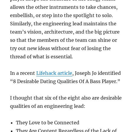
allows the other instruments to take chances,
embellish, or step into the spotlight to solo.
Similarly, the engineering lead maintains the
team’s vision, architecture, and the big picture
so that the members of the team can shine or
try out new ideas without fear of losing the
thread of what is essential.
In a recent
Lifehack article
, Joseph Jo identified
“8 Desirable Dating Qualities Of A Bass Player.”
I thought that six of the eight also are desirable
qualities of an engineering lead:
They Love to be Connected
They Are Content Regardless of the Lack of