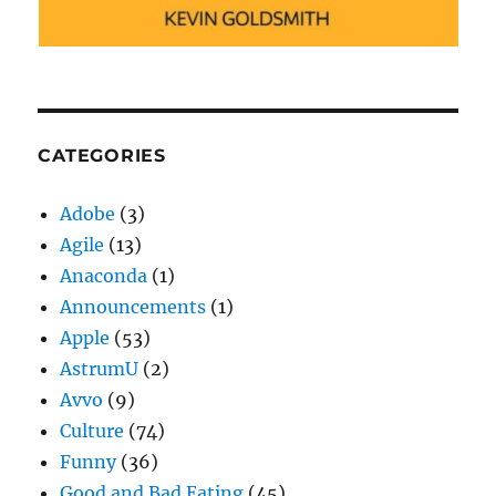
CATEGORIES
Adobe
(3)
Agile
(13)
Anaconda
(1)
Announcements
(1)
Apple
(53)
AstrumU
(2)
Avvo
(9)
Culture
(74)
Funny
(36)
Good and Bad Eating
(45)