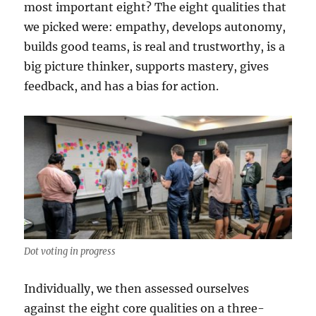
most important eight? The eight qualities that
we picked were: empathy, develops autonomy,
builds good teams, is real and trustworthy, is a
big picture thinker, supports mastery, gives
feedback, and has a bias for action.
Dot voting in progress
Individually, we then assessed ourselves
against the eight core qualities on a three-