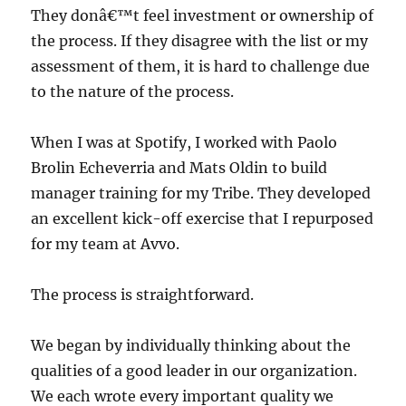
They donâ€™t feel investment or ownership of
the process. If they disagree with the list or my
assessment of them, it is hard to challenge due
to the nature of the process.
When I was at Spotify, I worked with Paolo
Brolin Echeverria and Mats Oldin to build
manager training for my Tribe. They developed
an excellent kick-off exercise that I repurposed
for my team at Avvo.
The process is straightforward.
We began by individually thinking about the
qualities of a good leader in our organization.
We each wrote every important quality we