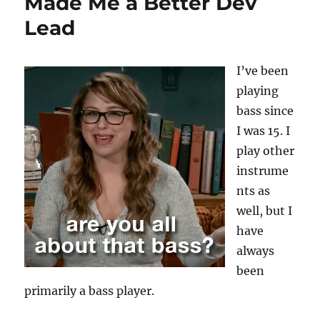
Made Me a Better Dev
Lead
I’ve been
playing
bass since
I was 15. I
play other
instrume
nts as
well, but I
have
always
been
primarily a bass player.