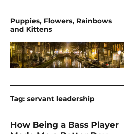
Puppies, Flowers, Rainbows
and Kittens
Tag:
servant leadership
How Being a Bass Player