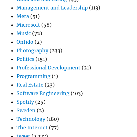
Management and Leadership
(113)
Meta
(51)
Microsoft
(58)
Music
(72)
Onfido
(2)
Photography
(233)
Politics
(151)
Professional Development
(21)
Programming
(1)
Real Estate
(23)
Software Engineering
(103)
Spotify
(25)
Sweden
(2)
Technology
(180)
The Internet
(77)
tweet
(2,177)