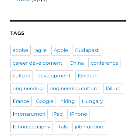
TAGS
adobe
agile
Apple
Budapest
career development
China
conference
culture
development
Election
engineering
engineering culture
failure
France
Google
hiring
Hungary
Intonarumori
iPad
iPhone
Iphoneography
Italy
job hunting