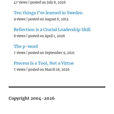
47 views
|
posted on July 8, 2026
Ten things I’ve learned in Sweden
9 views
|
posted on August 6, 2013
Reflection is a Crucial Leadership Skill
8 views
|
posted on April 1, 2026
The p-word
7 views
|
posted on September 9, 2021
Process Is a Tool, Not a Virtue
7 views
|
posted on March 18, 2026
Copyright 2004-2026