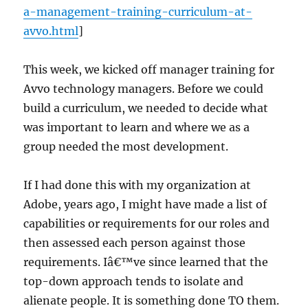
a-management-training-curriculum-at-
avvo.html
]
This week, we kicked off manager training for
Avvo technology managers. Before we could
build a curriculum, we needed to decide what
was important to learn and where we as a
group needed the most development.
If I had done this with my organization at
Adobe, years ago, I might have made a list of
capabilities or requirements for our roles and
then assessed each person against those
requirements. Iâ€™ve since learned that the
top-down approach tends to isolate and
alienate people. It is something done TO them.