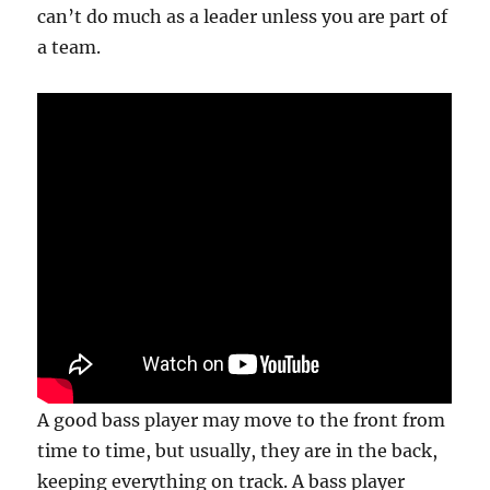
can’t do much as a leader unless you are part of
a team.
A good bass player may move to the front from
time to time, but usually, they are in the back,
keeping everything on track. A bass player