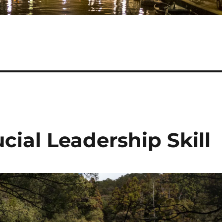
ucial Leadership Skill