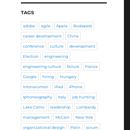
TAGS
adobe
agile
Apple
Budapest
career development
China
conference
culture
development
Election
engineering
engineering culture
failure
France
Google
hiring
Hungary
Intonarumori
iPad
iPhone
Iphoneography
Italy
job hunting
Lake Como
leadership
Lombardy
management
McCain
New York
organizational design
Palin
scrum