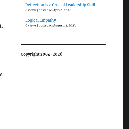
Reflection is a Crucial Leadership Skill
6 views
|
posted on April 1, 2026
Logical Empathy
t.
6 views
|
posted on August 11, 2023
Copyright 2004-2026
em