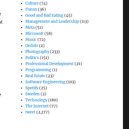
Culture
(74)
Funny
(36)
e
Good and Bad Eating
(45)
at
Management and Leadership
(113)
Meta
(51)
Microsoft
(58)
Music
(72)
Onfido
(2)
Photography
(233)
Politics
(151)
Professional Development
(21)
Programming
(1)
Real Estate
(23)
Software Engineering
(103)
Spotify
(25)
e
Sweden
(2)
Technology
(180)
The Internet
(77)
tweet
(2,177)