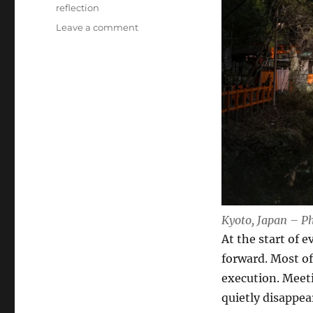
Tags
reflection
on
Leave a comment
Reflection
is
a
Crucial
Leadership
Skill
Kyoto, Japan – P
At the start of 
forward. Most of
execution. Meetin
quietly disappea