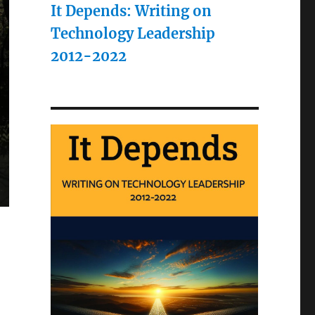
It Depends: Writing on
Technology Leadership
2012-2022