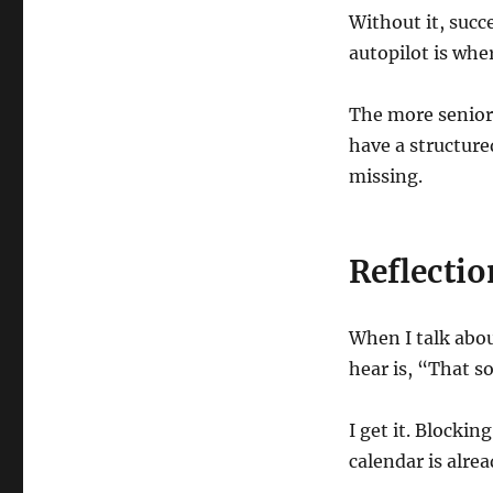
Without it, succ
autopilot is whe
The more senior 
have a structur
missing.
Reflectio
When I talk abo
hear is, “That s
I get it. Blockin
calendar is alread