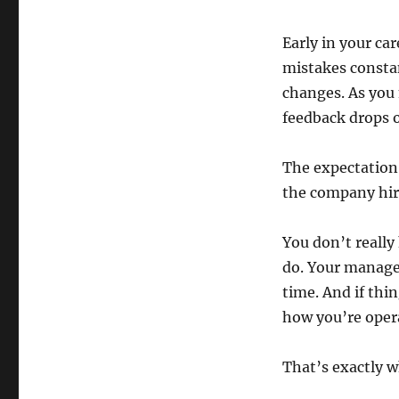
Early in your ca
mistakes constan
changes. As you 
feedback drops o
The expectation 
the company hir
You don’t reall
do. Your manage
time. And if thi
how you’re oper
That’s exactly w