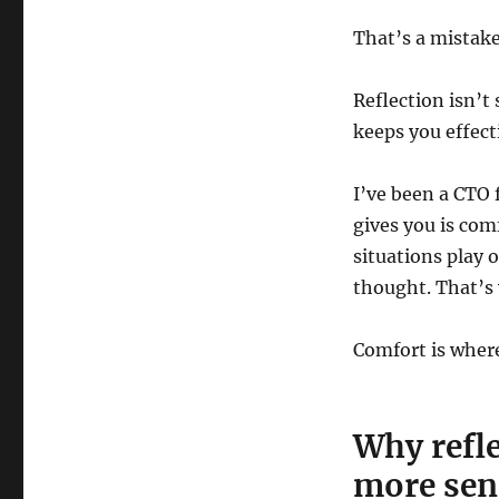
That’s a mistake
Reflection isn’t
keeps you effecti
I’ve been a CTO 
gives you is com
situations play 
thought. That’s 
Comfort is where
Why refle
more sen