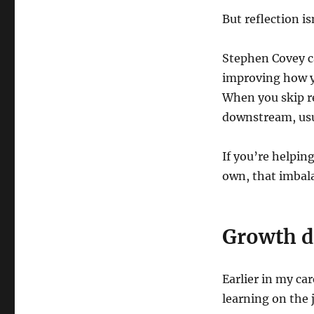
But reflection i
Stephen Covey c
improving how yo
When you skip re
downstream, usu
If you’re helpin
own, that imbala
Growth d
Earlier in my car
learning on the 