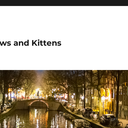
ows and Kittens