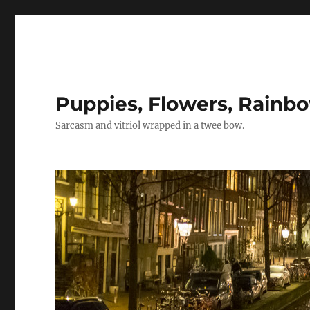
Puppies, Flowers, Rainb
Sarcasm and vitriol wrapped in a twee bow.