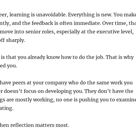
reer, learning is unavoidable. Everything is new. You mak
tly, and the feedback is often immediate. Over time, th
move into senior roles, especially at the executive level,
ff sharply.
is that you already know how to do the job. That is why
ed you.
y have peers at your company who do the same work you
r doesn’t focus on developing you. They don’t have the
ngs are mostly working, no one is pushing you to examin
ating.
hen reflection matters most.