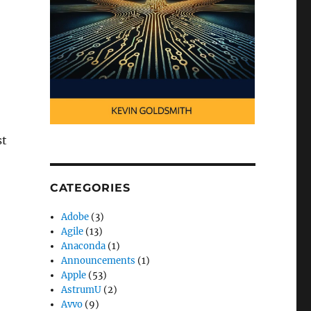
st
CATEGORIES
Adobe
(3)
Agile
(13)
Anaconda
(1)
Announcements
(1)
Apple
(53)
AstrumU
(2)
Avvo
(9)