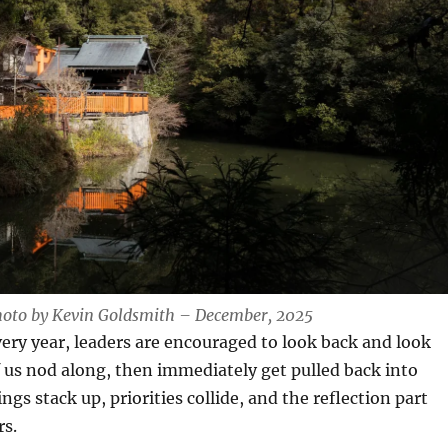
hoto by Kevin Goldsmith – December, 2025
every year, leaders are encouraged to look back and look
 us nod along, then immediately get pulled back into
gs stack up, priorities collide, and the reflection part
rs.