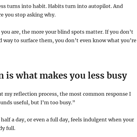
ess turns into habit. Habits turn into autopilot. And
re you stop asking why.
you are, the more your blind spots matter. If you don’t
ed way to surface them, you don’t even know what you’re
n is what makes you less busy
ut my reflection process, the most common response I
ounds useful, but I’m too busy.”
g half a day, or even a full day, feels indulgent when your
y full.