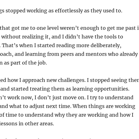
gs stopped working as effortlessly as they used to.
hat got me to one level weren’t enough to get me past i
 without realizing it, and I didn’t have the tools to
That’s when I started reading more deliberately,
coach, and learning from peers and mentors who already
n as part of the job.
ged how I approach new challenges. I stopped seeing th
 and started treating them as learning opportunities.
t work now, I don’t just move on. I try to understand
nd what to adjust next time. When things are working
it of time to understand why they are working and how I
lessons in other areas.