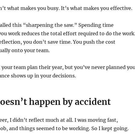
sn’t what makes you busy. It’s what makes you effective.
alled this “sharpening the saw.” Spending time
u work reduces the total effort required to do the work
flection, you don’t save time. You push the cost
ally onto your team.
g your team plan their year, but you’ve never planned yo
nce shows up in your decisions.
oesn’t happen by accident
eer, I didn’t reflect much at all. I was moving fast,
job, and things seemed to be working. So I kept going.