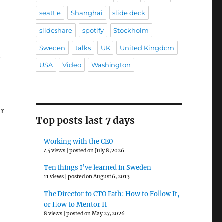
seattle
Shanghai
slide deck
slideshare
spotify
Stockholm
Sweden
talks
UK
United Kingdom
.
USA
Video
Washington
ur
Top posts last 7 days
Working with the CEO
45 views
|
posted on July 8, 2026
Ten things I’ve learned in Sweden
11 views
|
posted on August 6, 2013
The Director to CTO Path: How to Follow It,
or How to Mentor It
8 views
|
posted on May 27, 2026