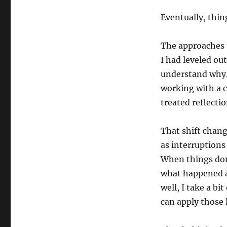
Eventually, thin
The approaches t
I had leveled out
understand why. 
working with a 
treated reflectio
That shift chan
as interruptions
When things don’
what happened a
well, I take a b
can apply those 