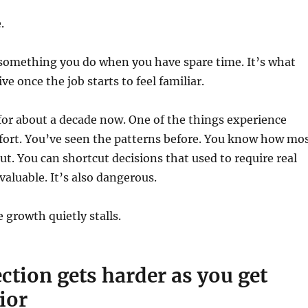
.
 something you do when you have spare time. It’s what
ve once the job starts to feel familiar.
for about a decade now. One of the things experience
fort. You’ve seen the patterns before. You know how mo
out. You can shortcut decisions that used to require real
valuable. It’s also dangerous.
 growth quietly stalls.
ction gets harder as you get
ior