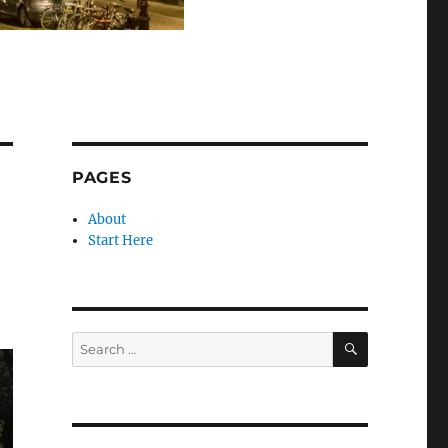
PAGES
About
Start Here
SEARCH
Search
for: