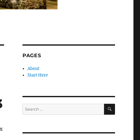
PAGES
About
Start Here
3
SEARCH
Search
for:
ix