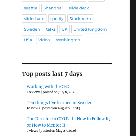
seattle
Shanghai
slide deck
slideshare
spotify
Stockholm
Sweden
talks
UK
United Kingdom
USA
Video
Washington
Top posts last 7 days
Working with the CEO
48 views
|
posted on July 8, 2026
Ten things I’ve learned in Sweden
10 views
|
posted on August 6, 2013
The Director to CTO Path: How to Follow It,
or How to Mentor It
7 views
|
posted on May 27, 2026