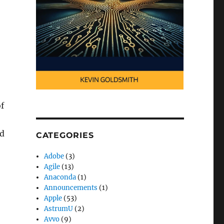
f
nd
CATEGORIES
Adobe
(3)
Agile
(13)
Anaconda
(1)
Announcements
(1)
Apple
(53)
AstrumU
(2)
Avvo
(9)