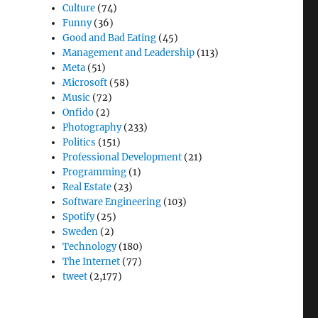
Culture
(74)
Funny
(36)
Good and Bad Eating
(45)
Management and Leadership
(113)
Meta
(51)
Microsoft
(58)
Music
(72)
Onfido
(2)
Photography
(233)
Politics
(151)
Professional Development
(21)
Programming
(1)
Real Estate
(23)
Software Engineering
(103)
Spotify
(25)
Sweden
(2)
Technology
(180)
The Internet
(77)
tweet
(2,177)