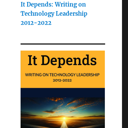
It Depends: Writing on
Technology Leadership
2012-2022