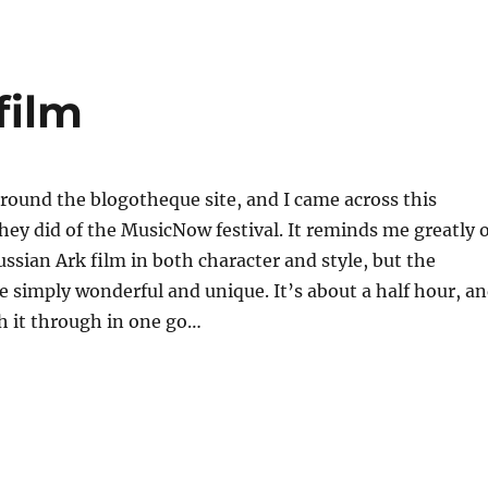
i
a
re
film
round the blogotheque site, and I came across this
hey did of the MusicNow festival. It reminds me greatly o
ssian Ark film in both character and style, but the
 simply wonderful and unique. It’s about a half hour, a
h it through in one go…