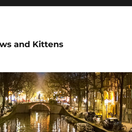
ows and Kittens