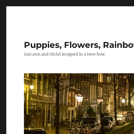
Puppies, Flowers, Rainb
Sarcasm and vitriol wrapped in a twee bow.