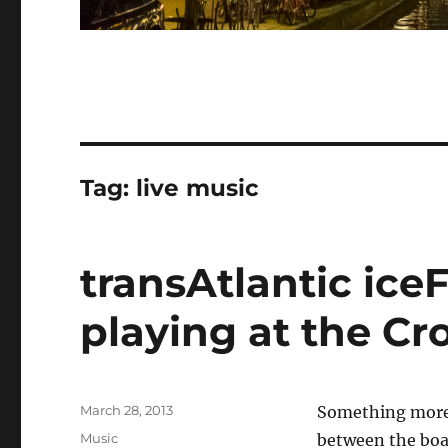
Tag:
live music
transAtlantic iceF
playing at the Cr
Posted
March 28, 2013
Something more r
on
Categories
Music
between the boar