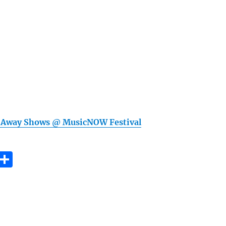
 Away Shows @ MusicNOW Festival
E
S
m
h
i
a
re