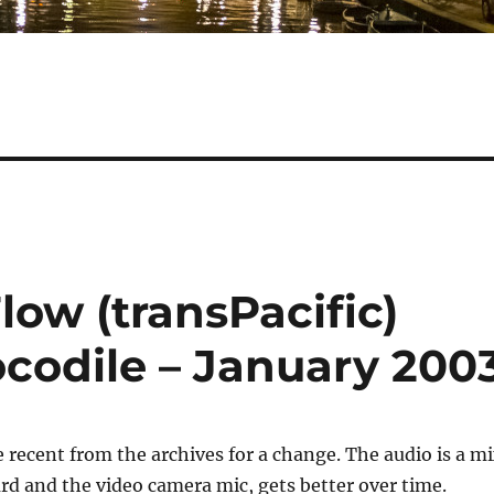
low (transPacific)
ocodile – January 200
ecent from the archives for a change. The audio is a m
d and the video camera mic, gets better over time.