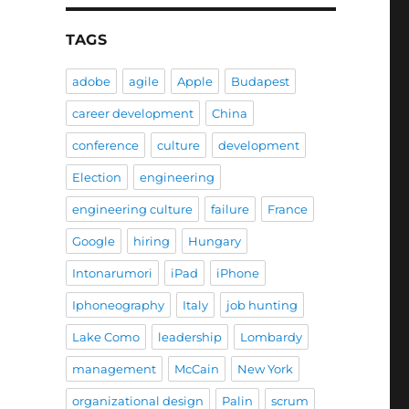
TAGS
adobe
agile
Apple
Budapest
career development
China
conference
culture
development
Election
engineering
engineering culture
failure
France
Google
hiring
Hungary
Intonarumori
iPad
iPhone
Iphoneography
Italy
job hunting
Lake Como
leadership
Lombardy
management
McCain
New York
organizational design
Palin
scrum