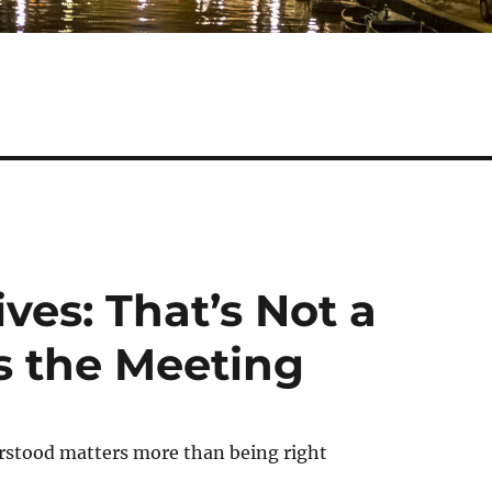
ves: That’s Not a
s the Meeting
stood matters more than being right