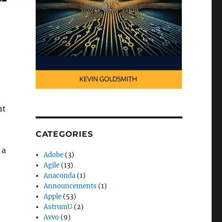
nt
CATEGORIES
 a
Adobe
(3)
Agile
(13)
Anaconda
(1)
Announcements
(1)
Apple
(53)
AstrumU
(2)
Avvo
(9)