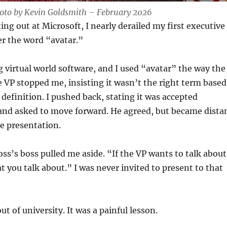
hoto by Kevin Goldsmith – February 2026
ing out at Microsoft, I nearly derailed my first executive
er the word “avatar.”
 virtual world software, and I used “avatar” the way the
e VP stopped me, insisting it wasn’t the right term based
 definition. I pushed back, stating it was accepted
 and asked to move forward. He agreed, but became dista
he presentation.
ss’s boss pulled me aside. “If the VP wants to talk about
t you talk about.” I was never invited to present to that
ut of university. It was a painful lesson.