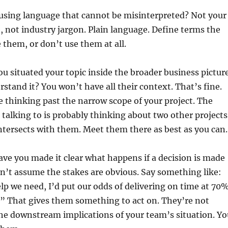
using language that cannot be misinterpreted? Not your
 not industry jargon. Plain language. Define terms the
them, or don’t use them at all.
u situated your topic inside the broader business picture
rstand it? You won’t have all their context. That’s fine.
 thinking past the narrow scope of your project. The
 talking to is probably thinking about two other projects
tersects with them. Meet them there as best as you can.
ve you made it clear what happens if a decision is made
n’t assume the stakes are obvious. Say something like:
elp we need, I’d put our odds of delivering on time at 70%
.” That gives them something to act on. They’re not
the downstream implications of your team’s situation. Yo