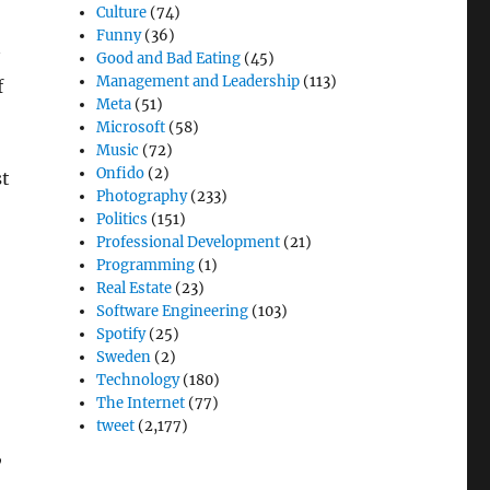
Culture
(74)
Funny
(36)
Good and Bad Eating
(45)
Management and Leadership
(113)
f
Meta
(51)
Microsoft
(58)
Music
(72)
Onfido
(2)
st
Photography
(233)
Politics
(151)
Professional Development
(21)
Programming
(1)
Real Estate
(23)
Software Engineering
(103)
Spotify
(25)
Sweden
(2)
Technology
(180)
The Internet
(77)
tweet
(2,177)
,