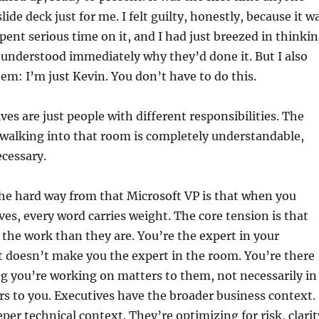
slide deck just for me. I felt guilty, honestly, because it w
pent serious time on it, and I had just breezed in thinki
 understood immediately why they’d done it. But I also
hem: I’m just Kevin. You don’t have to do this.
ves are just people with different responsibilities. The
 walking into that room is completely understandable,
cessary.
he hard way from that Microsoft VP is that when you
ves, every word carries weight. The core tension is that
o the work than they are. You’re the expert in your
 doesn’t make you the expert in the room. You’re there
g you’re working on matters to them, not necessarily in
rs to you. Executives have the broader business context.
per technical context. They’re optimizing for risk, clarit