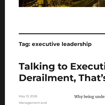
Tag:
executive leadership
Talking to Executi
Derailment, That’
Posted
May 13, 2026
Why being under
on
Categories
Management and