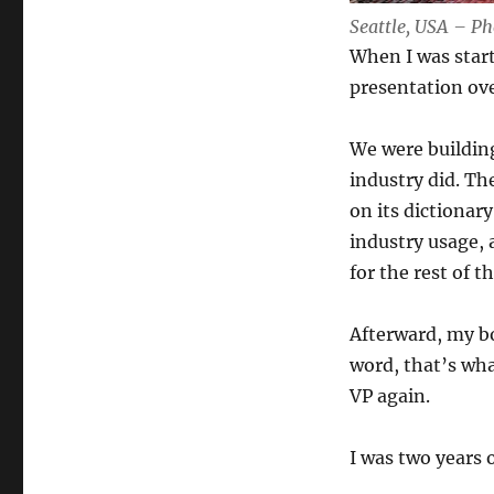
Seattle, USA – P
When I was start
presentation ov
We were building
industry did. Th
on its dictionary
industry usage,
for the rest of t
Afterward, my bo
word, that’s wha
VP again.
I was two years o