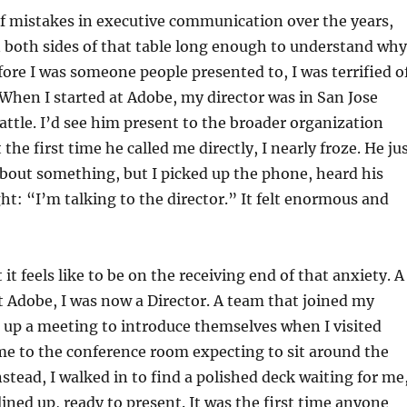
of mistakes in executive communication over the years,
 both sides of that table long enough to understand why
ore I was someone people presented to, I was terrified o
When I started at Adobe, my director was in San Jose
eattle. I’d see him present to the broader organization
 the first time he called me directly, I nearly froze. He ju
bout something, but I picked up the phone, heard his
ht: “I’m talking to the director.” It felt enormous and
it feels like to be on the receiving end of that anxiety. A
at Adobe, I was now a Director. A team that joined my
 up a meeting to introduce themselves when I visited
came to the conference room expecting to sit around the
nstead, I walked in to find a polished deck waiting for me
ined up, ready to present. It was the first time anyone