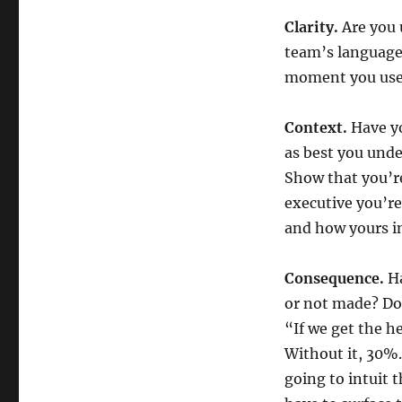
Clarity.
Are you 
team’s language,
moment you use 
Context.
Have yo
as best you unde
Show that you’re
executive you’re
and how yours in
Consequence.
Ha
or not made? Do
“If we get the h
Without it, 30%
going to intuit 