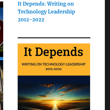
It Depends: Writing on
Technology Leadership
2012-2022