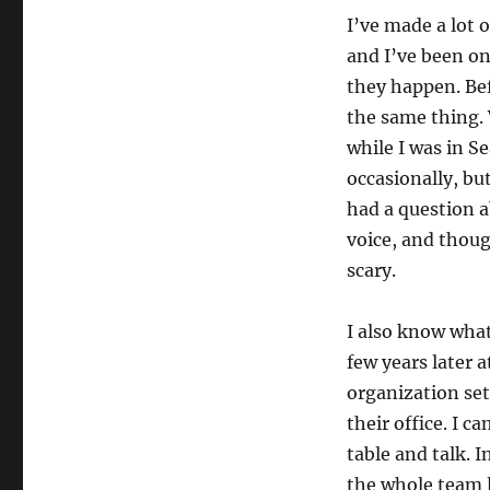
I’ve made a lot 
and I’ve been on
they happen. Bef
the same thing. 
while I was in S
occasionally, but
had a question a
voice, and thoug
scary.
I also know what 
few years later 
organization set
their office. I 
table and talk. I
the whole team l