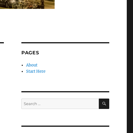
PAGES
About
Start Here
SEARCH
Search
for: