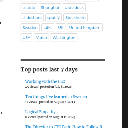
seattle
Shanghai
slide deck
slideshare
spotify
Stockholm
o
Sweden
talks
UK
United Kingdom
USA
Video
Washington
Top posts last 7 days
Working with the CEO
45 views
|
posted on July 8, 2026
Ten things I’ve learned in Sweden
11 views
|
posted on August 6, 2013
Logical Empathy
or
8 views
|
posted on August 11, 2023
The Director to CTO Path: How to Follow It,