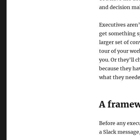
and decision mak
Executives aren’
get something sp
larger set of co
tour of your wor
you. Or they’ll c
because they hav
what they neede
A framew
Before any execu
a Slack message,