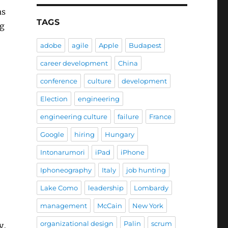
as
TAGS
ng
adobe
agile
Apple
Budapest
career development
China
conference
culture
development
Election
engineering
engineering culture
failure
France
Google
hiring
Hungary
Intonarumori
iPad
iPhone
Iphoneography
Italy
job hunting
Lake Como
leadership
Lombardy
management
McCain
New York
organizational design
Palin
scrum
y,