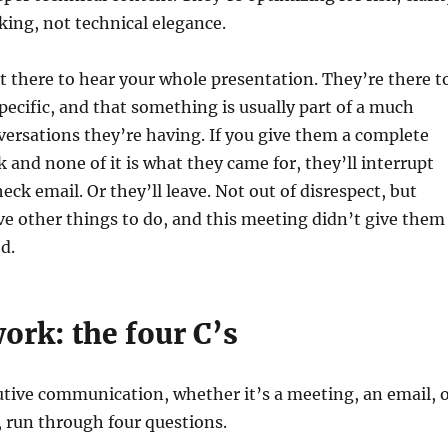
ing, not technical elegance.
t there to hear your whole presentation. They’re there t
ecific, and that something is usually part of a much
nversations they’re having. If you give them a complete
k and none of it is what they came for, they’ll interrupt
heck email. Or they’ll leave. Not out of disrespect, but
e other things to do, and this meeting didn’t give them
d.
ork: the four C’s
tive communication, whether it’s a meeting, an email, 
 run through four questions.