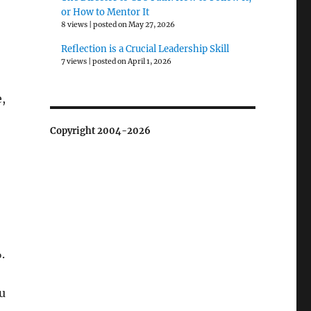
or How to Mentor It
8 views
|
posted on May 27, 2026
Reflection is a Crucial Leadership Skill
7 views
|
posted on April 1, 2026
,
Copyright 2004-2026
.
u