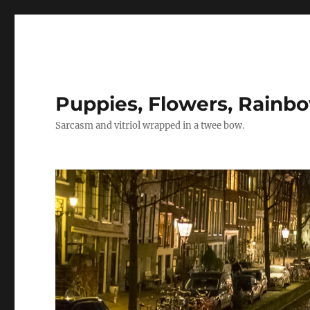
Puppies, Flowers, Rainb
Sarcasm and vitriol wrapped in a twee bow.