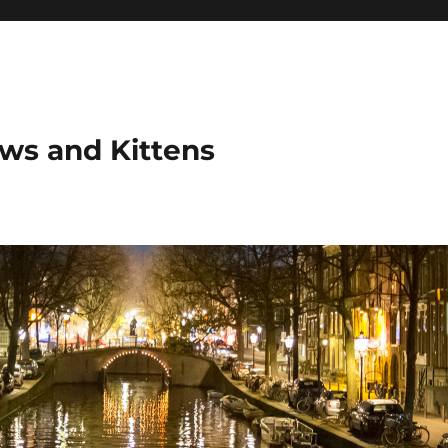
ows and Kittens