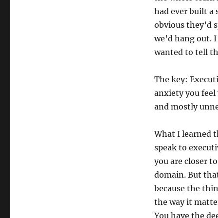
had ever built a 
obvious they’d s
we’d hang out. I
wanted to tell t
The key: Executi
anxiety you feel
and mostly unne
What I learned t
speak to executi
you are closer t
domain. But that
because the thin
the way it matte
You have the dee