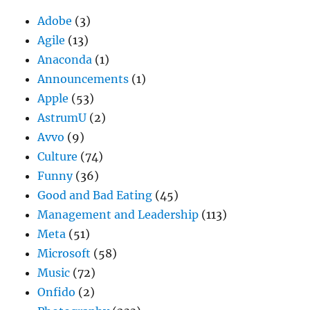
Adobe
(3)
Agile
(13)
Anaconda
(1)
Announcements
(1)
Apple
(53)
AstrumU
(2)
Avvo
(9)
Culture
(74)
Funny
(36)
Good and Bad Eating
(45)
Management and Leadership
(113)
Meta
(51)
Microsoft
(58)
Music
(72)
Onfido
(2)