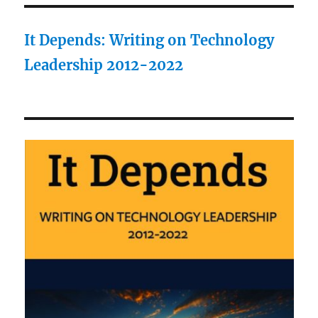
It Depends: Writing on Technology
Leadership 2012-2022