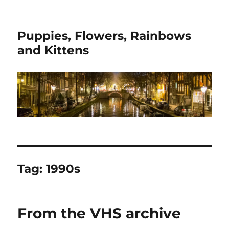
Puppies, Flowers, Rainbows
and Kittens
Tag:
1990s
From the VHS archive