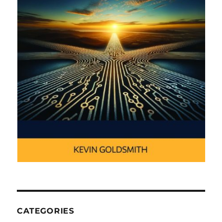
CATEGORIES