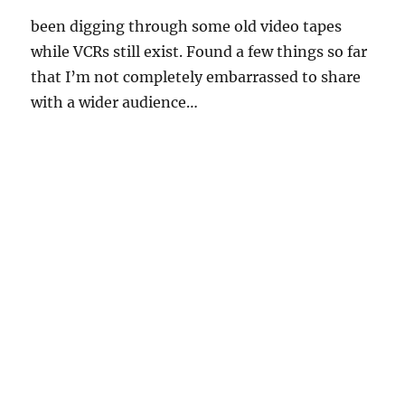
been digging through some old video tapes
while VCRs still exist. Found a few things so far
that I’m not completely embarrassed to share
with a wider audience…