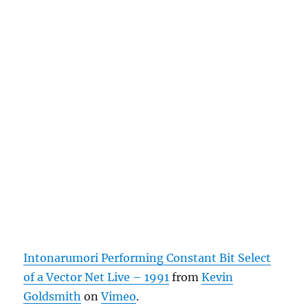
Intonarumori Performing Constant Bit Select
of a Vector Net Live – 1991
from
Kevin
Goldsmith
on
Vimeo
.