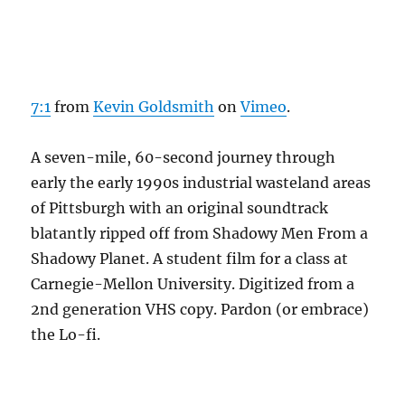
7:1
from
Kevin Goldsmith
on
Vimeo
.
A seven-mile, 60-second journey through
early the early 1990s industrial wasteland areas
of Pittsburgh with an original soundtrack
blatantly ripped off from Shadowy Men From a
Shadowy Planet. A student film for a class at
Carnegie-Mellon University. Digitized from a
2nd generation VHS copy. Pardon (or embrace)
the Lo-fi.