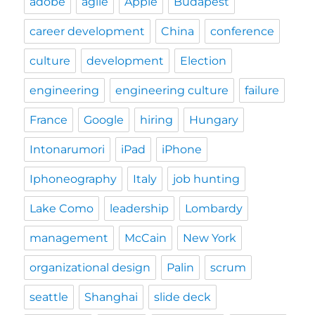
adobe
agile
Apple
Budapest
career development
China
conference
culture
development
Election
engineering
engineering culture
failure
France
Google
hiring
Hungary
Intonarumori
iPad
iPhone
Iphoneography
Italy
job hunting
Lake Como
leadership
Lombardy
management
McCain
New York
organizational design
Palin
scrum
seattle
Shanghai
slide deck