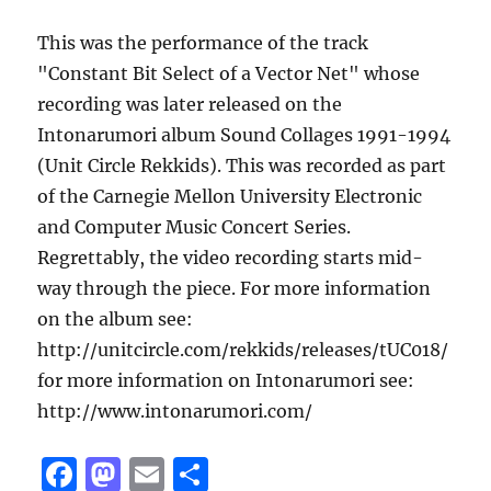
This was the performance of the track
"Constant Bit Select of a Vector Net" whose
recording was later released on the
Intonarumori album Sound Collages 1991-1994
(Unit Circle Rekkids). This was recorded as part
of the Carnegie Mellon University Electronic
and Computer Music Concert Series.
Regrettably, the video recording starts mid-
way through the piece. For more information
on the album see:
http://unitcircle.com/rekkids/releases/tUC018/
for more information on Intonarumori see:
http://www.intonarumori.com/
F
M
E
S