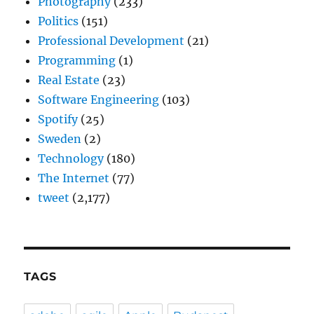
Photography
(233)
Politics
(151)
Professional Development
(21)
Programming
(1)
Real Estate
(23)
Software Engineering
(103)
Spotify
(25)
Sweden
(2)
Technology
(180)
The Internet
(77)
tweet
(2,177)
TAGS