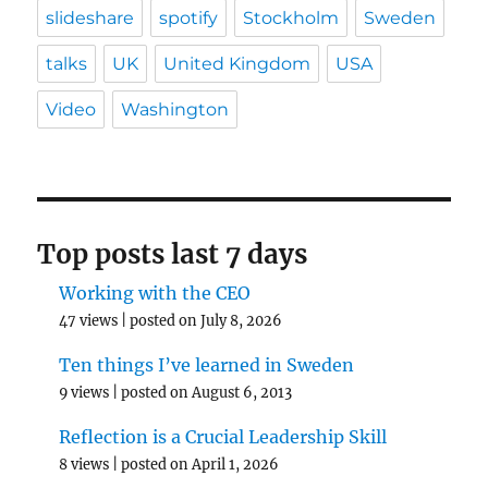
slideshare
spotify
Stockholm
Sweden
talks
UK
United Kingdom
USA
Video
Washington
Top posts last 7 days
Working with the CEO
47 views
|
posted on July 8, 2026
Ten things I’ve learned in Sweden
9 views
|
posted on August 6, 2013
Reflection is a Crucial Leadership Skill
8 views
|
posted on April 1, 2026