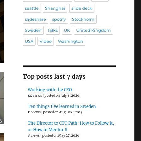
seattle
Shanghai
slide deck
slideshare
spotify
Stockholm
Sweden
talks
UK
United Kingdom
USA
Video
Washington
Top posts last 7 days
Working with the CEO
44 views
|
posted on July 8, 2026
Ten things I’ve learned in Sweden
11 views
|
posted on August 6, 2013
The Director to CTO Path: How to Follow It,
or How to Mentor It
8 views
|
posted on May 27, 2026