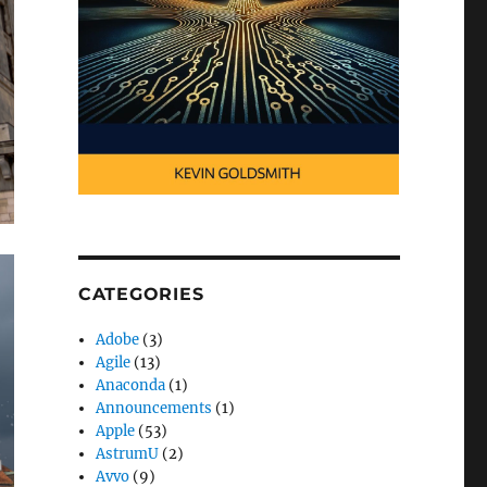
CATEGORIES
Adobe
(3)
Agile
(13)
Anaconda
(1)
Announcements
(1)
Apple
(53)
AstrumU
(2)
Avvo
(9)