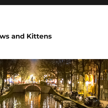
ows and Kittens