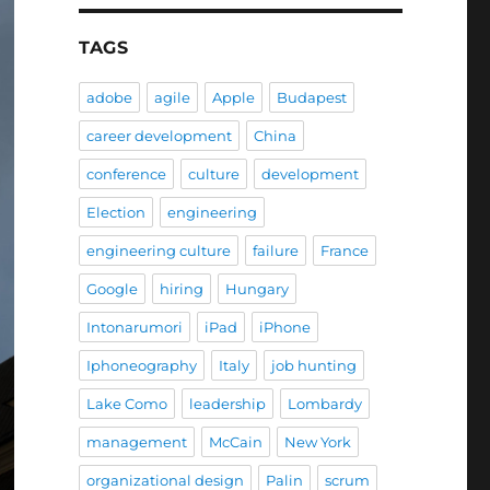
TAGS
adobe
agile
Apple
Budapest
career development
China
conference
culture
development
Election
engineering
engineering culture
failure
France
Google
hiring
Hungary
Intonarumori
iPad
iPhone
Iphoneography
Italy
job hunting
Lake Como
leadership
Lombardy
management
McCain
New York
organizational design
Palin
scrum