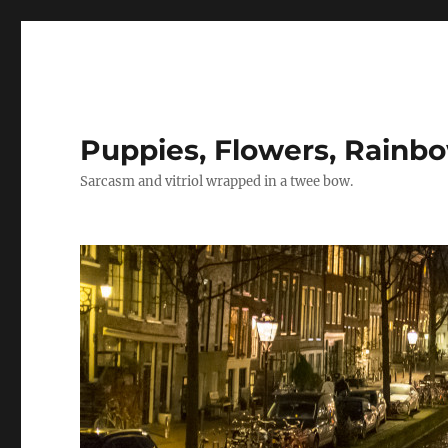
Puppies, Flowers, Rainb
Sarcasm and vitriol wrapped in a twee bow.