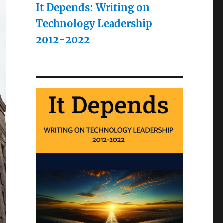
It Depends: Writing on
Technology Leadership
2012-2022