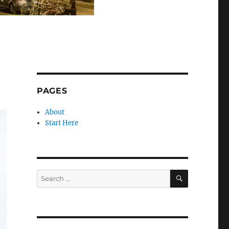
PAGES
About
Start Here
SEARCH
Search
for: