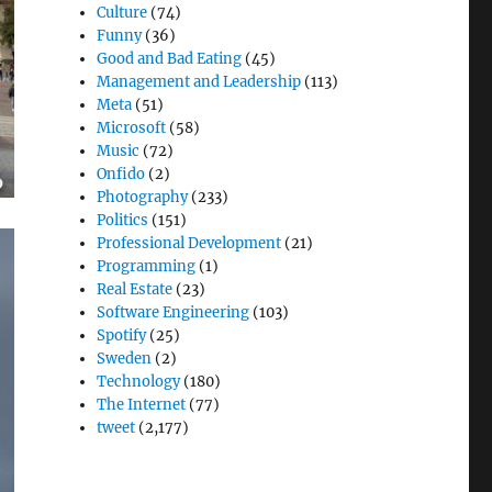
Culture
(74)
Funny
(36)
Good and Bad Eating
(45)
Management and Leadership
(113)
Meta
(51)
Microsoft
(58)
Music
(72)
Onfido
(2)
Photography
(233)
Politics
(151)
Professional Development
(21)
Programming
(1)
Real Estate
(23)
Software Engineering
(103)
Spotify
(25)
Sweden
(2)
Technology
(180)
The Internet
(77)
tweet
(2,177)