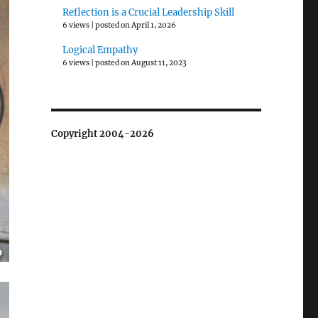
Reflection is a Crucial Leadership Skill
6 views
|
posted on April 1, 2026
Logical Empathy
6 views
|
posted on August 11, 2023
Copyright 2004-2026