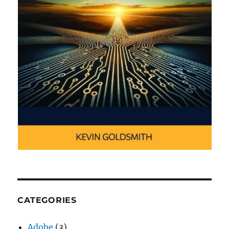
CATEGORIES
Adobe
(3)