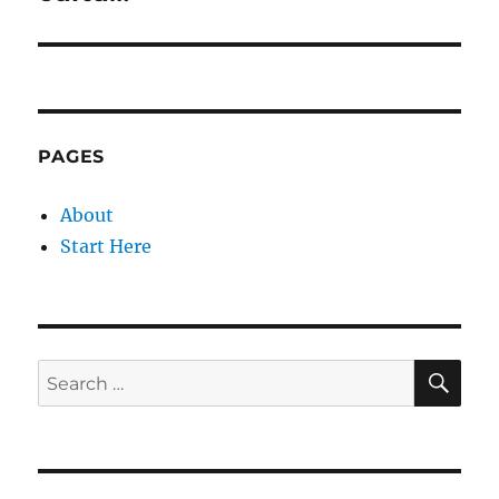
PAGES
About
Start Here
SE
Search
for: