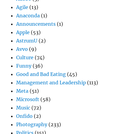
Agile
(13)
Anaconda
(1)
Announcements
(1)
Apple
(53)
AstrumU
(2)
Avvo
(9)
Culture
(74)
Funny
(36)
Good and Bad Eating
(45)
Management and Leadership
(113)
Meta
(51)
Microsoft
(58)
Music
(72)
Onfido
(2)
Photography
(233)
Politics
(151)