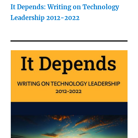
It Depends: Writing on Technology
Leadership 2012-2022