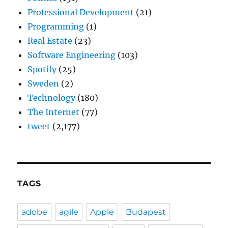
Professional Development
(21)
Programming
(1)
Real Estate
(23)
Software Engineering
(103)
Spotify
(25)
Sweden
(2)
Technology
(180)
The Internet
(77)
tweet
(2,177)
TAGS
adobe
agile
Apple
Budapest