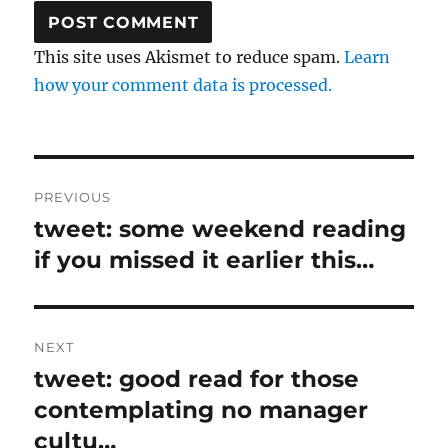
This site uses Akismet to reduce spam.
Learn
how your comment data is processed.
Post
PREVIOUS
navigation
tweet: some weekend reading
Previous
post:
if you missed it earlier this…
NEXT
tweet: good read for those
Next
post:
contemplating no manager
cultu…