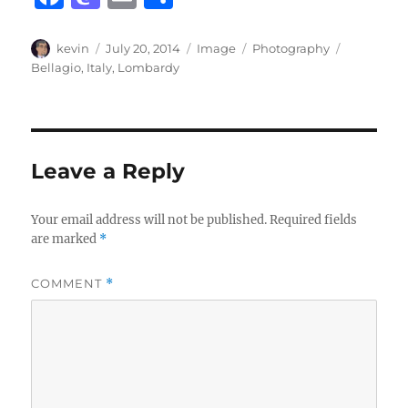
a
a
m
h
c
st
ai
a
Author
Posted
Format
Categories
Tags
kevin
July 20, 2014
Image
Photography
on
Bellagio
,
Italy
,
Lombardy
e
o
l
re
b
d
o
o
o
n
Leave a Reply
k
Your email address will not be published.
Required fields
are marked
*
COMMENT
*