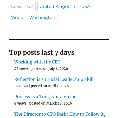
talks
UK
United Kingdom
USA
Video
Washington
Top posts last 7 days
Working with the CEO
47 views
|
posted on July 8, 2026
Reflection is a Crucial Leadership Skill
12 views
|
posted on April 1, 2026
Process Is a Tool, Not a Virtue
8 views
|
posted on March 18, 2026
The Director to CTO Path: How to Follow It,