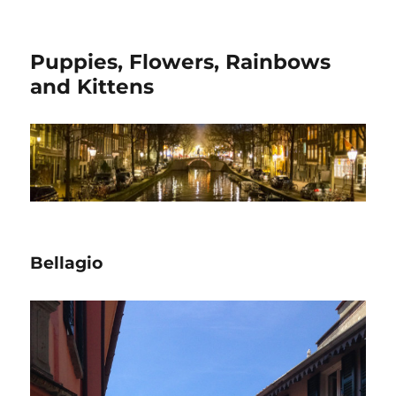
Puppies, Flowers, Rainbows
and Kittens
Bellagio