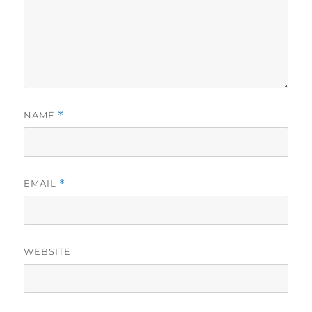
NAME
*
EMAIL
*
WEBSITE