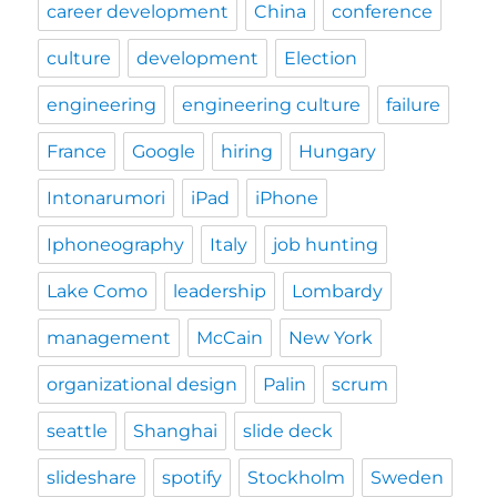
career development
China
conference
culture
development
Election
engineering
engineering culture
failure
France
Google
hiring
Hungary
Intonarumori
iPad
iPhone
Iphoneography
Italy
job hunting
Lake Como
leadership
Lombardy
management
McCain
New York
organizational design
Palin
scrum
seattle
Shanghai
slide deck
slideshare
spotify
Stockholm
Sweden